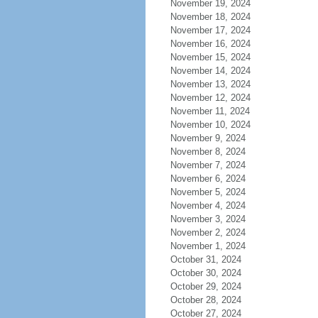
November 19, 2024
November 18, 2024
November 17, 2024
November 16, 2024
November 15, 2024
November 14, 2024
November 13, 2024
November 12, 2024
November 11, 2024
November 10, 2024
November 9, 2024
November 8, 2024
November 7, 2024
November 6, 2024
November 5, 2024
November 4, 2024
November 3, 2024
November 2, 2024
November 1, 2024
October 31, 2024
October 30, 2024
October 29, 2024
October 28, 2024
October 27, 2024