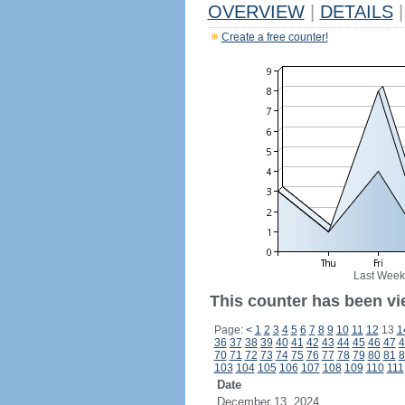
OVERVIEW
|
DETAILS
|
Create a free counter!
Last Week
This counter has been vi
Page:
<
1
2
3
4
5
6
7
8
9
10
11
12
13
1
36
37
38
39
40
41
42
43
44
45
46
47
4
70
71
72
73
74
75
76
77
78
79
80
81
8
103
104
105
106
107
108
109
110
111
Date
December 13, 2024