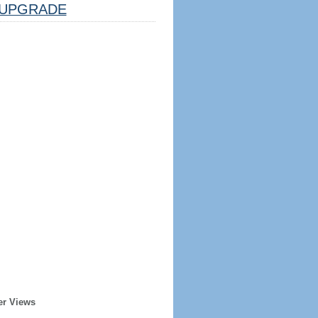
UPGRADE
er Views