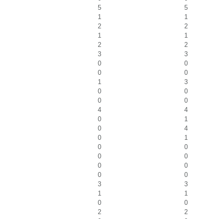
5
5
1
1
2
2
1
1
2
2
3
3
0
0
0
0
1
3
0
0
0
0
4
4
0
1
0
4
0
1
0
0
0
0
0
0
0
0
3
3
1
1
0
0
2
2