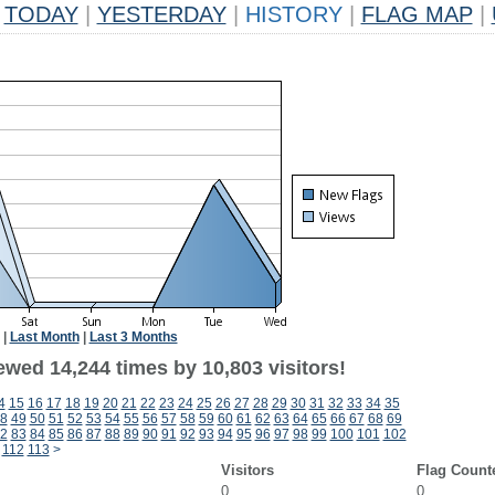
TODAY
|
YESTERDAY
|
HISTORY
|
FLAG MAP
|
|
Last Month
|
Last 3 Months
ewed 14,244 times by 10,803 visitors!
4
15
16
17
18
19
20
21
22
23
24
25
26
27
28
29
30
31
32
33
34
35
8
49
50
51
52
53
54
55
56
57
58
59
60
61
62
63
64
65
66
67
68
69
2
83
84
85
86
87
88
89
90
91
92
93
94
95
96
97
98
99
100
101
102
112
113
>
Visitors
Flag Count
0
0