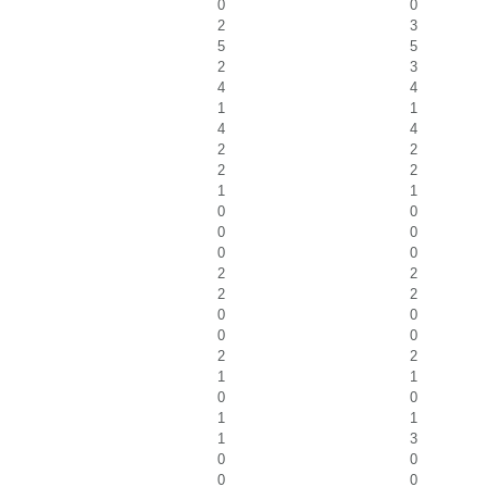
0
0
2
3
5
5
2
3
4
4
1
1
4
4
2
2
2
2
1
1
0
0
0
0
0
0
2
2
2
2
0
0
0
0
2
2
1
1
0
0
1
1
1
3
0
0
0
0