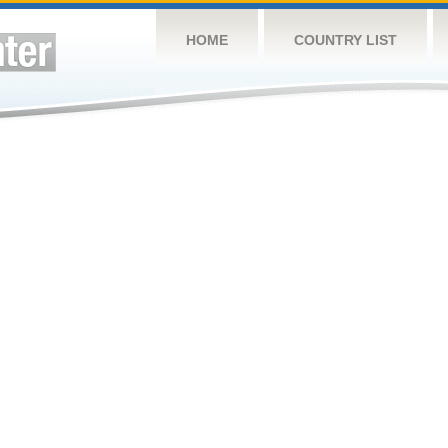
HOME
COUNTRY LIST