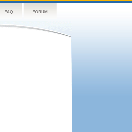
FAQ
FORUM