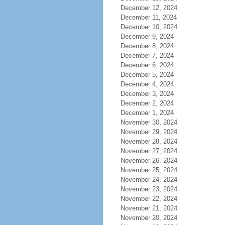
December 12, 2024
December 11, 2024
December 10, 2024
December 9, 2024
December 8, 2024
December 7, 2024
December 6, 2024
December 5, 2024
December 4, 2024
December 3, 2024
December 2, 2024
December 1, 2024
November 30, 2024
November 29, 2024
November 28, 2024
November 27, 2024
November 26, 2024
November 25, 2024
November 24, 2024
November 23, 2024
November 22, 2024
November 21, 2024
November 20, 2024