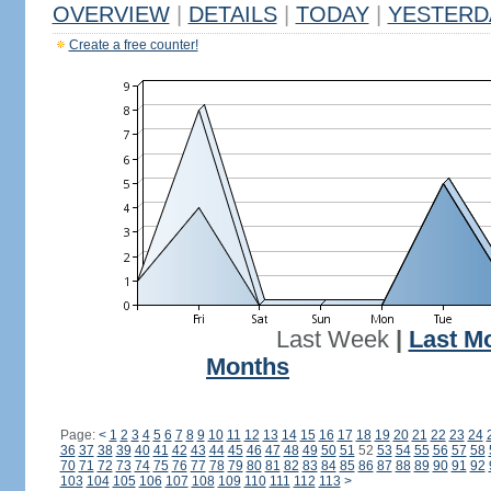
OVERVIEW
|
DETAILS
|
TODAY
|
YESTERD
Create a free counter!
Last Week
|
Last M
Months
Page:
<
1
2
3
4
5
6
7
8
9
10
11
12
13
14
15
16
17
18
19
20
21
22
23
24
36
37
38
39
40
41
42
43
44
45
46
47
48
49
50
51
52
53
54
55
56
57
58
70
71
72
73
74
75
76
77
78
79
80
81
82
83
84
85
86
87
88
89
90
91
92
103
104
105
106
107
108
109
110
111
112
113
>