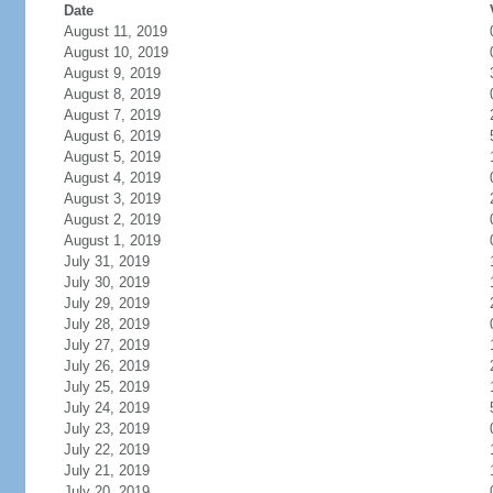
Date
August 11, 2019
August 10, 2019
August 9, 2019
August 8, 2019
August 7, 2019
August 6, 2019
August 5, 2019
August 4, 2019
August 3, 2019
August 2, 2019
August 1, 2019
July 31, 2019
July 30, 2019
July 29, 2019
July 28, 2019
July 27, 2019
July 26, 2019
July 25, 2019
July 24, 2019
July 23, 2019
July 22, 2019
July 21, 2019
July 20, 2019