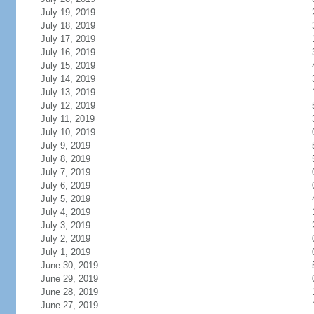
July 19, 2019
July 18, 2019
July 17, 2019
July 16, 2019
July 15, 2019
July 14, 2019
July 13, 2019
July 12, 2019
July 11, 2019
July 10, 2019
July 9, 2019
July 8, 2019
July 7, 2019
July 6, 2019
July 5, 2019
July 4, 2019
July 3, 2019
July 2, 2019
July 1, 2019
June 30, 2019
June 29, 2019
June 28, 2019
June 27, 2019