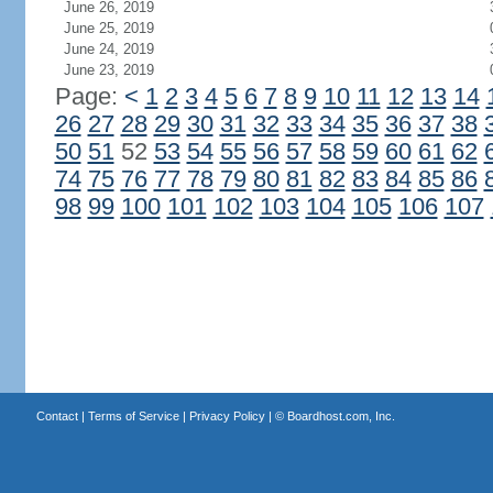
June 26, 2019
June 25, 2019
June 24, 2019
June 23, 2019
Page:
<
1
2
3
4
5
6
7
8
9
10
11
12
13
14
26
27
28
29
30
31
32
33
34
35
36
37
38
50
51
52
53
54
55
56
57
58
59
60
61
62
74
75
76
77
78
79
80
81
82
83
84
85
86
98
99
100
101
102
103
104
105
106
107
Contact
|
Terms of Service
|
Privacy Policy
| ©
Boardhost.com, Inc.