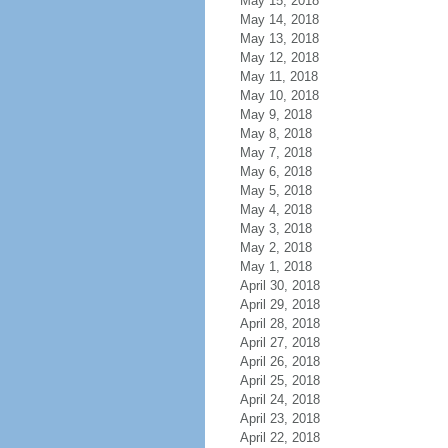
May 15, 2018
May 14, 2018
May 13, 2018
May 12, 2018
May 11, 2018
May 10, 2018
May 9, 2018
May 8, 2018
May 7, 2018
May 6, 2018
May 5, 2018
May 4, 2018
May 3, 2018
May 2, 2018
May 1, 2018
April 30, 2018
April 29, 2018
April 28, 2018
April 27, 2018
April 26, 2018
April 25, 2018
April 24, 2018
April 23, 2018
April 22, 2018