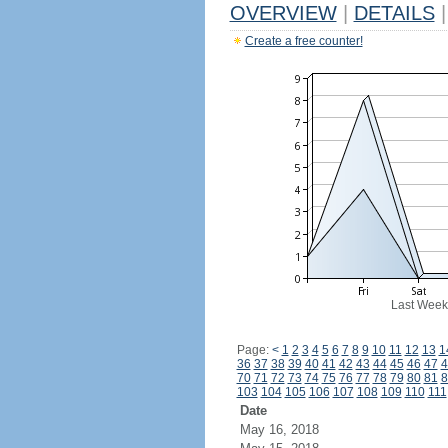
OVERVIEW
|
DETAILS
|
Create a free counter!
Last Week
Page:
<
1
2
3
4
5
6
7
8
9
10
11
12
13
1
36
37
38
39
40
41
42
43
44
45
46
47
4
70
71
72
73
74
75
76
77
78
79
80
81
8
103
104
105
106
107
108
109
110
111
Date
May 16, 2018