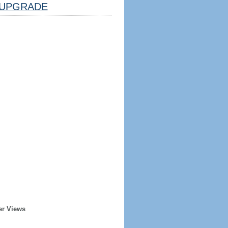
UPGRADE
er Views