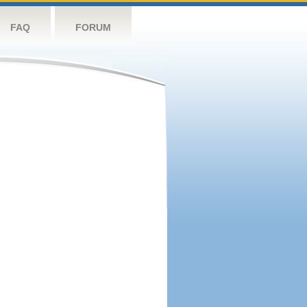
FAQ
FORUM