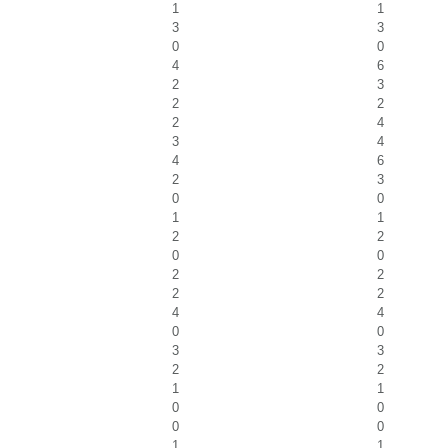
1
1
3
3
0
0
4
6
2
3
2
2
2
4
3
4
4
6
2
3
0
0
1
1
2
2
0
0
2
2
2
2
4
4
0
0
3
3
2
2
1
1
0
0
0
0
1
1