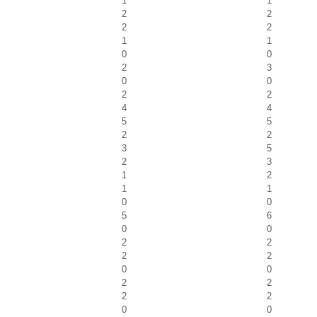
1
1
2
2
2
2
1
1
0
0
2
3
0
0
2
2
4
4
5
5
2
2
3
5
2
3
1
2
1
1
0
0
5
6
0
0
2
2
2
2
0
0
2
2
2
2
0
0