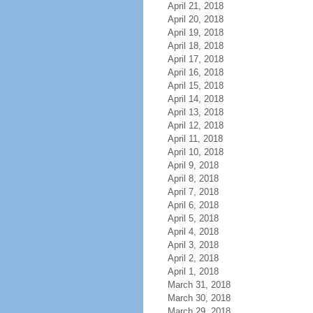
April 21, 2018
April 20, 2018
April 19, 2018
April 18, 2018
April 17, 2018
April 16, 2018
April 15, 2018
April 14, 2018
April 13, 2018
April 12, 2018
April 11, 2018
April 10, 2018
April 9, 2018
April 8, 2018
April 7, 2018
April 6, 2018
April 5, 2018
April 4, 2018
April 3, 2018
April 2, 2018
April 1, 2018
March 31, 2018
March 30, 2018
March 29, 2018