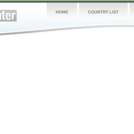
HOME
COUNTRY LIST