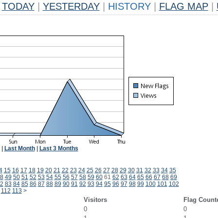
TODAY
|
YESTERDAY
|
HISTORY
|
FLAG MAP
|
|
Last Month
|
Last 3 Months
4
15
16
17
18
19
20
21
22
23
24
25
26
27
28
29
30
31
32
33
34
35
8
49
50
51
52
53
54
55
56
57
58
59
60
61
62
63
64
65
66
67
68
69
2
83
84
85
86
87
88
89
90
91
92
93
94
95
96
97
98
99
100
101
102
112
113
>
Visitors
Flag Count
0
0