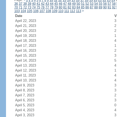
Page:
<
1
2
3
4
5
6
7
8
9
10
11
12
13
14
15
16
17
18
19
20
21
22
23
24
36
37
38
39
40
41
42
43
44
45
46
47
48
49
50
51
52
53
54
55
56
57
58
70
71
72
73
74
75
76
77
78
79
80
81
82
83
84
85
86
87
88
89
90
91
92
103
104
105
106
107
108
109
110
111
112
113
>
Date
V
April 22, 2023
3
April 21, 2023
2
April 20, 2023
2
April 19, 2023
1
April 18, 2023
4
April 17, 2023
1
April 16, 2023
2
April 15, 2023
3
April 14, 2023
5
April 13, 2023
4
April 12, 2023
1
April 11, 2023
4
April 10, 2023
4
April 9, 2023
3
April 8, 2023
3
April 7, 2023
2
April 6, 2023
3
April 5, 2023
0
April 4, 2023
4
April 3, 2023
3