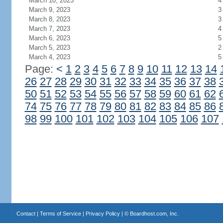
March 10, 2023
4
March 9, 2023
3
March 8, 2023
3
March 7, 2023
4
March 6, 2023
5
March 5, 2023
2
March 4, 2023
5
Page:
<
1
2
3
4
5
6
7
8
9
10
11
12
13
14
26
27
28
29
30
31
32
33
34
35
36
37
38
50
51
52
53
54
55
56
57
58
59
60
61
62
74
75
76
77
78
79
80
81
82
83
84
85
86
98
99
100
101
102
103
104
105
106
107
Contact
|
Terms of Service
|
Privacy Policy
| ©
Boardhost.com, Inc.