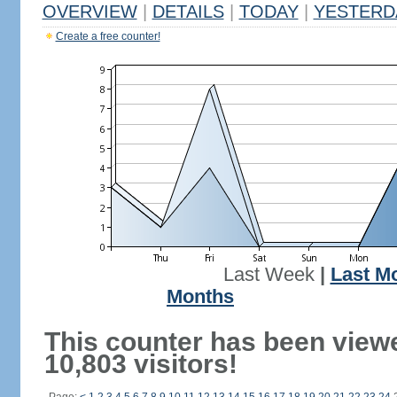
OVERVIEW
|
DETAILS
|
TODAY
|
YESTERD
Create a free counter!
Last Week
|
Last M
Months
This counter has been view
10,803 visitors!