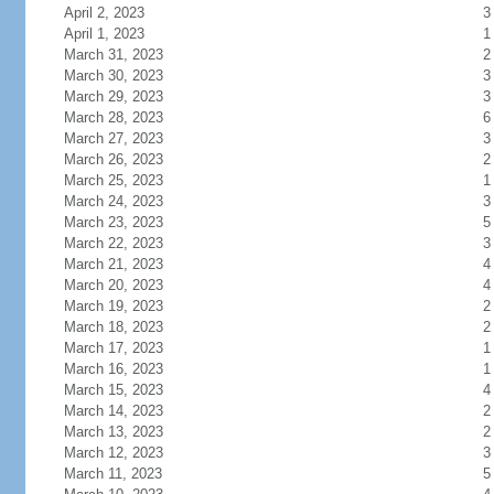
April 2, 2023
3
April 1, 2023
1
March 31, 2023
2
March 30, 2023
3
March 29, 2023
3
March 28, 2023
6
March 27, 2023
3
March 26, 2023
2
March 25, 2023
1
March 24, 2023
3
March 23, 2023
5
March 22, 2023
3
March 21, 2023
4
March 20, 2023
4
March 19, 2023
2
March 18, 2023
2
March 17, 2023
1
March 16, 2023
1
March 15, 2023
4
March 14, 2023
2
March 13, 2023
2
March 12, 2023
3
March 11, 2023
5