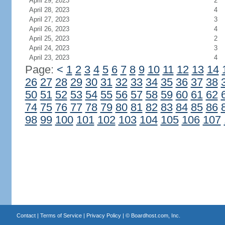
April 29, 2023
2
April 28, 2023
4
April 27, 2023
3
April 26, 2023
4
April 25, 2023
2
April 24, 2023
3
April 23, 2023
4
Page:
<
1
2
3
4
5
6
7
8
9
10
11
12
13
14
26
27
28
29
30
31
32
33
34
35
36
37
38
50
51
52
53
54
55
56
57
58
59
60
61
62
74
75
76
77
78
79
80
81
82
83
84
85
86
98
99
100
101
102
103
104
105
106
107
Contact
|
Terms of Service
|
Privacy Policy
| ©
Boardhost.com, Inc.