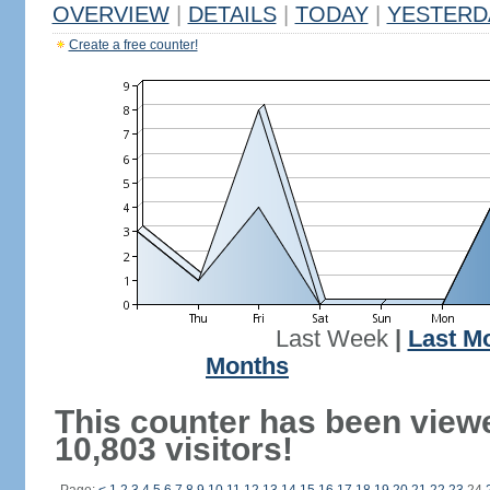
OVERVIEW
|
DETAILS
|
TODAY
|
YESTERD
Create a free counter!
Last Week
|
Last M
Months
This counter has been view
10,803 visitors!