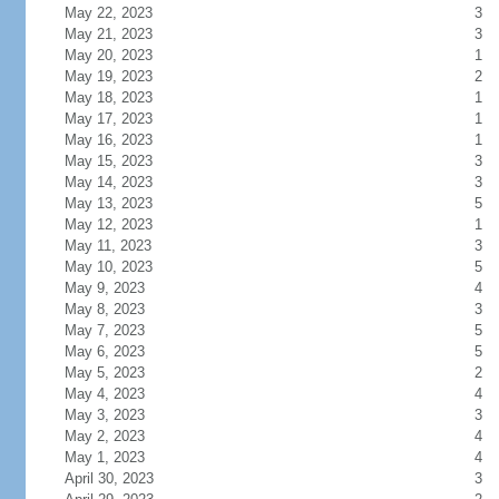
May 22, 2023
3
May 21, 2023
3
May 20, 2023
1
May 19, 2023
2
May 18, 2023
1
May 17, 2023
1
May 16, 2023
1
May 15, 2023
3
May 14, 2023
3
May 13, 2023
5
May 12, 2023
1
May 11, 2023
3
May 10, 2023
5
May 9, 2023
4
May 8, 2023
3
May 7, 2023
5
May 6, 2023
5
May 5, 2023
2
May 4, 2023
4
May 3, 2023
3
May 2, 2023
4
May 1, 2023
4
April 30, 2023
3