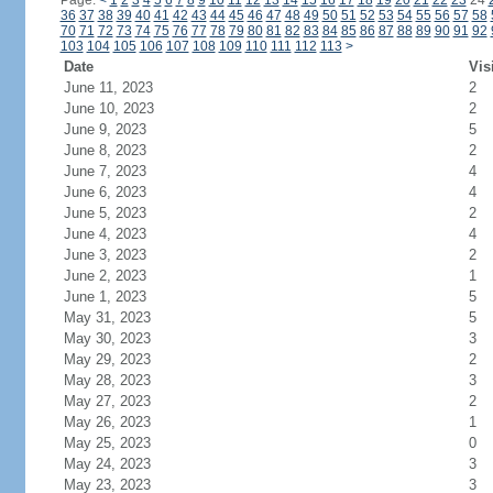
Page:
<
1
2
3
4
5
6
7
8
9
10
11
12
13
14
15
16
17
18
19
20
21
22
23
24
36
37
38
39
40
41
42
43
44
45
46
47
48
49
50
51
52
53
54
55
56
57
58
70
71
72
73
74
75
76
77
78
79
80
81
82
83
84
85
86
87
88
89
90
91
92
103
104
105
106
107
108
109
110
111
112
113
>
Date
Vis
June 11, 2023
2
June 10, 2023
2
June 9, 2023
5
June 8, 2023
2
June 7, 2023
4
June 6, 2023
4
June 5, 2023
2
June 4, 2023
4
June 3, 2023
2
June 2, 2023
1
June 1, 2023
5
May 31, 2023
5
May 30, 2023
3
May 29, 2023
2
May 28, 2023
3
May 27, 2023
2
May 26, 2023
1
May 25, 2023
0
May 24, 2023
3
May 23, 2023
3