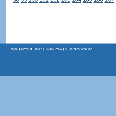
Contact
|
Terms of Service
|
Privacy Policy
| ©
Boardhost.com, Inc.