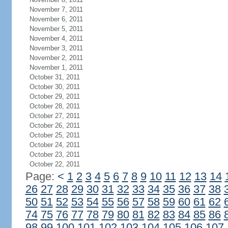
November 7, 2011
November 6, 2011
November 5, 2011
November 4, 2011
November 3, 2011
November 2, 2011
November 1, 2011
October 31, 2011
October 30, 2011
October 29, 2011
October 28, 2011
October 27, 2011
October 26, 2011
October 25, 2011
October 24, 2011
October 23, 2011
October 22, 2011
Page:
<
1
2
3
4
5
6
7
8
9
10
11
12
13
14
26
27
28
29
30
31
32
33
34
35
36
37
38
50
51
52
53
54
55
56
57
58
59
60
61
62
74
75
76
77
78
79
80
81
82
83
84
85
86
98
99
100
101
102
103
104
105
106
107