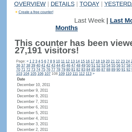
OVERVIEW
|
DETAILS
|
TODAY
|
YESTERD
Create a free counter!
Last Week
|
Last M
Months
This counter has been view
27,191 visitors!
Page:
<
1
2
3
4
5
6
7
8
9
10
11
12
13
14
15
16
17
18
19
20
21
22
23
24
36
37
38
39
40
41
42
43
44
45
46
47
48
49
50
51
52
53
54
55
56
57
58
70
71
72
73
74
75
76
77
78
79
80
81
82
83
84
85
86
87
88
89
90
91
92
103
104
105
106
107
108
109
110
111
112
113
>
Date
December 10, 2011
December 9, 2011
December 8, 2011
December 7, 2011
December 6, 2011
December 5, 2011
December 4, 2011
December 3, 2011
December 2, 2011