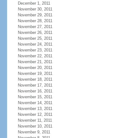
December 1, 2011
November 30, 2011
November 29, 2011
November 28, 2011
November 27, 2011
November 26, 2011
November 25, 2011
November 24, 2011
November 23, 2011
November 22, 2011
November 21, 2011
November 20, 2011
November 19, 2011
November 18, 2011
November 17, 2011
November 16, 2011
November 15, 2011
November 14, 2011
November 13, 2011
November 12, 2011
November 11, 2011
November 10, 2011
November 9, 2011
November 8, 2011