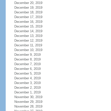
December 20, 2019
December 19, 2019
December 18, 2019
December 17, 2019
December 16, 2019
December 15, 2019
December 14, 2019
December 13, 2019
December 12, 2019
December 11, 2019
December 10, 2019
December 9, 2019
December 8, 2019
December 7, 2019
December 6, 2019
December 5, 2019
December 4, 2019
December 3, 2019
December 2, 2019
December 1, 2019
November 30, 2019
November 29, 2019
November 28, 2019