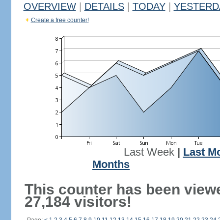
OVERVIEW
|
DETAILS
|
TODAY
|
YESTERD
Create a free counter!
Last Week
|
Last M
Months
This counter has been view
27,184 visitors!