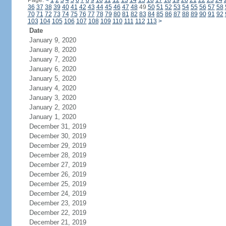
Page:
<
1
2
3
4
5
6
7
8
9
10
11
12
13
14
15
16
17
18
19
20
21
22
23
24
36
37
38
39
40
41
42
43
44
45
46
47
48
49
50
51
52
53
54
55
56
57
58
70
71
72
73
74
75
76
77
78
79
80
81
82
83
84
85
86
87
88
89
90
91
92
103
104
105
106
107
108
109
110
111
112
113
>
Date
January 9, 2020
January 8, 2020
January 7, 2020
January 6, 2020
January 5, 2020
January 4, 2020
January 3, 2020
January 2, 2020
January 1, 2020
December 31, 2019
December 30, 2019
December 29, 2019
December 28, 2019
December 27, 2019
December 26, 2019
December 25, 2019
December 24, 2019
December 23, 2019
December 22, 2019
December 21, 2019