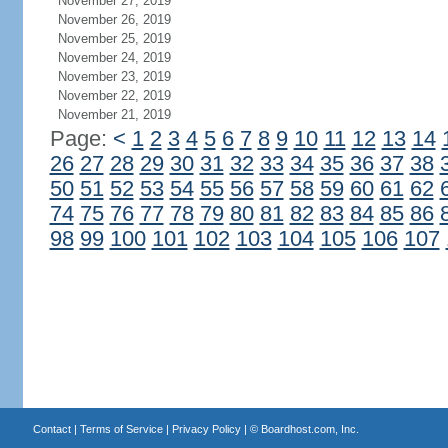
November 27, 2019
November 26, 2019
November 25, 2019
November 24, 2019
November 23, 2019
November 22, 2019
November 21, 2019
Page:
<
1
2
3
4
5
6
7
8
9
10
11
12
13
14
26
27
28
29
30
31
32
33
34
35
36
37
38
50
51
52
53
54
55
56
57
58
59
60
61
62
74
75
76
77
78
79
80
81
82
83
84
85
86
98
99
100
101
102
103
104
105
106
107
Contact
|
Terms of Service
|
Privacy Policy
| ©
Boardhost.com, Inc.