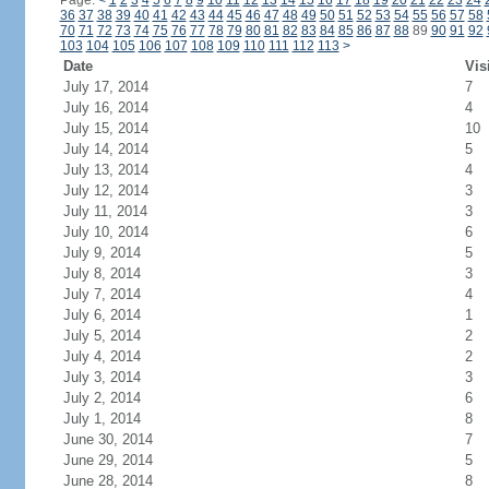
Page:
<
1
2
3
4
5
6
7
8
9
10
11
12
13
14
15
16
17
18
19
20
21
22
23
24
36
37
38
39
40
41
42
43
44
45
46
47
48
49
50
51
52
53
54
55
56
57
58
70
71
72
73
74
75
76
77
78
79
80
81
82
83
84
85
86
87
88
89
90
91
92
103
104
105
106
107
108
109
110
111
112
113
>
Date
Vis
July 17, 2014
7
July 16, 2014
4
July 15, 2014
10
July 14, 2014
5
July 13, 2014
4
July 12, 2014
3
July 11, 2014
3
July 10, 2014
6
July 9, 2014
5
July 8, 2014
3
July 7, 2014
4
July 6, 2014
1
July 5, 2014
2
July 4, 2014
2
July 3, 2014
3
July 2, 2014
6
July 1, 2014
8
June 30, 2014
7
June 29, 2014
5
June 28, 2014
8