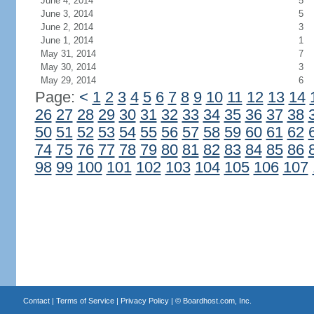
June 4, 2014
5
June 3, 2014
5
June 2, 2014
3
June 1, 2014
1
May 31, 2014
7
May 30, 2014
3
May 29, 2014
6
Page:
<
1
2
3
4
5
6
7
8
9
10
11
12
13
14
26
27
28
29
30
31
32
33
34
35
36
37
38
50
51
52
53
54
55
56
57
58
59
60
61
62
74
75
76
77
78
79
80
81
82
83
84
85
86
98
99
100
101
102
103
104
105
106
107
Contact
|
Terms of Service
|
Privacy Policy
| ©
Boardhost.com, Inc.