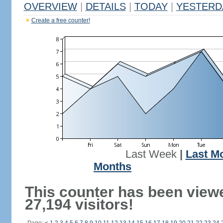
OVERVIEW
|
DETAILS
|
TODAY
|
YESTERD
Create a free counter!
Last Week
|
Last M
Months
This counter has been view
27,194 visitors!