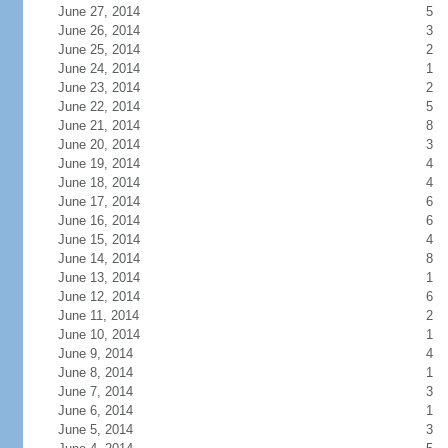
June 27, 2014
5
June 26, 2014
3
June 25, 2014
2
June 24, 2014
1
June 23, 2014
2
June 22, 2014
5
June 21, 2014
8
June 20, 2014
3
June 19, 2014
4
June 18, 2014
4
June 17, 2014
6
June 16, 2014
6
June 15, 2014
4
June 14, 2014
8
June 13, 2014
1
June 12, 2014
6
June 11, 2014
2
June 10, 2014
1
June 9, 2014
4
June 8, 2014
1
June 7, 2014
3
June 6, 2014
1
June 5, 2014
3