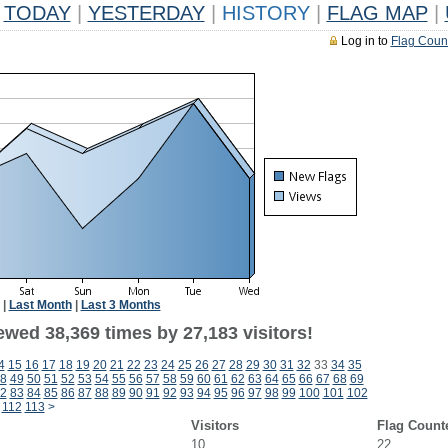
TODAY
|
YESTERDAY
|
HISTORY
|
FLAG MAP
|
Log in to
Flag Coun
|
Last Month
|
Last 3 Months
ewed 38,369 times by 27,183 visitors!
4
15
16
17
18
19
20
21
22
23
24
25
26
27
28
29
30
31
32
33
34
35
8
49
50
51
52
53
54
55
56
57
58
59
60
61
62
63
64
65
66
67
68
69
2
83
84
85
86
87
88
89
90
91
92
93
94
95
96
97
98
99
100
101
102
112
113
>
Visitors
Flag Count
10
22