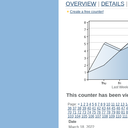
OVERVIEW
|
DETAILS
|
Create a free counter!
Last Week
This counter has been vi
Page:
<
1
2
3
4
5
6
7
8
9
10
11
12
13
1
36
37
38
39
40
41
42
43
44
45
46
47
4
70
71
72
73
74
75
76
77
78
79
80
81
8
103
104
105
106
107
108
109
110
111
Date
March 18, 2022