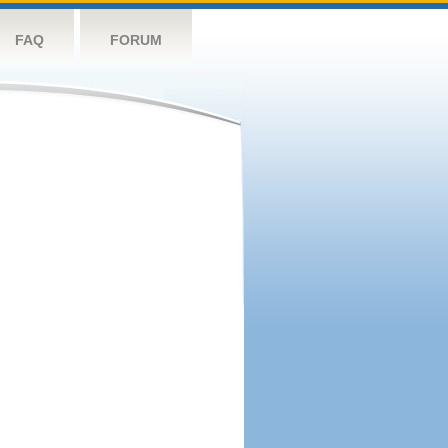
FAQ
FORUM