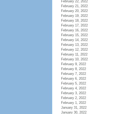
February 22, 2022
February 21, 2022
February 20, 2022
February 19, 2022
February 18, 2022
February 17, 2022
February 16, 2022
February 15, 2022
February 14, 2022
February 13, 2022
February 12, 2022
February 11, 2022
February 10, 2022
February 9, 2022
February 8, 2022
February 7, 2022
February 6, 2022
February 5, 2022
February 4, 2022
February 3, 2022
February 2, 2022
February 1, 2022
January 31, 2022
January 30, 2022