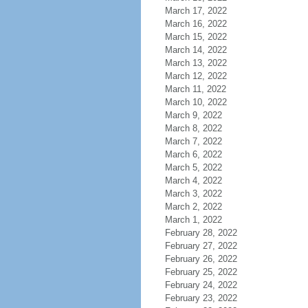
March 17, 2022
March 16, 2022
March 15, 2022
March 14, 2022
March 13, 2022
March 12, 2022
March 11, 2022
March 10, 2022
March 9, 2022
March 8, 2022
March 7, 2022
March 6, 2022
March 5, 2022
March 4, 2022
March 3, 2022
March 2, 2022
March 1, 2022
February 28, 2022
February 27, 2022
February 26, 2022
February 25, 2022
February 24, 2022
February 23, 2022