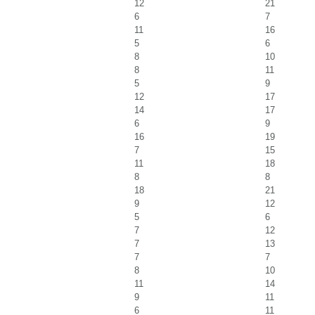
12
21
6
7
11
16
5
6
8
10
8
11
5
9
12
17
14
17
6
9
16
19
7
15
11
18
8
8
18
21
9
12
5
6
7
12
7
13
7
7
8
10
11
14
9
11
6
11