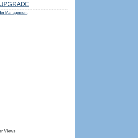
UPGRADE
ter Management
er Views