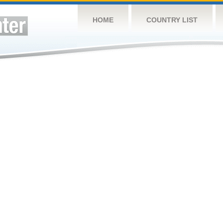
HOME
COUNTRY LIST