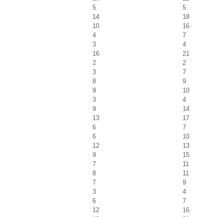
5
5
14
18
10
16
4
7
3
4
16
21
2
2
3
7
8
9
9
10
3
4
9
14
13
17
6
7
6
10
12
13
9
15
7
11
8
11
7
9
3
4
6
7
12
16