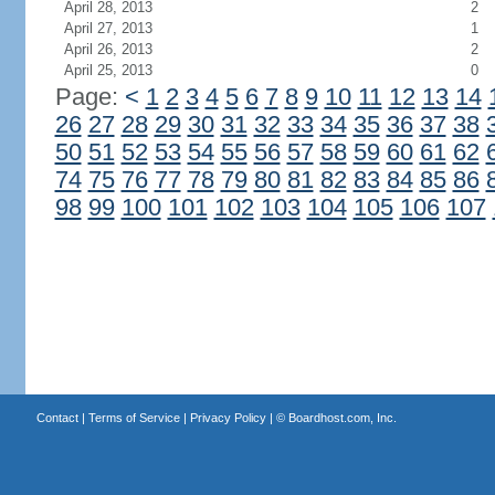
April 28, 2013
2
April 27, 2013
1
April 26, 2013
2
April 25, 2013
0
Page:
<
1
2
3
4
5
6
7
8
9
10
11
12
13
14
26
27
28
29
30
31
32
33
34
35
36
37
38
50
51
52
53
54
55
56
57
58
59
60
61
62
74
75
76
77
78
79
80
81
82
83
84
85
86
98
99
100
101
102
103
104
105
106
107
Contact
|
Terms of Service
|
Privacy Policy
| ©
Boardhost.com, Inc.