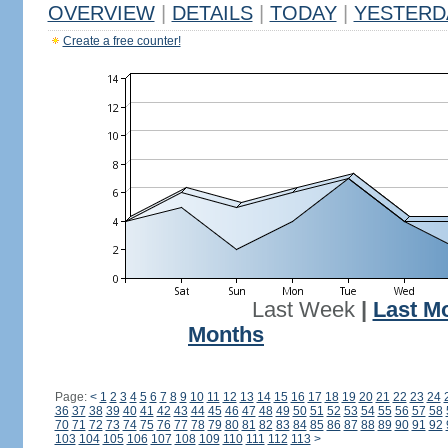
OVERVIEW
|
DETAILS
|
TODAY
|
YESTERD
Create a free counter!
Last Week
|
Last M
Months
Page:
<
1
2
3
4
5
6
7
8
9
10
11
12
13
14
15
16
17
18
19
20
21
22
23
24
36
37
38
39
40
41
42
43
44
45
46
47
48
49
50
51
52
53
54
55
56
57
58
70
71
72
73
74
75
76
77
78
79
80
81
82
83
84
85
86
87
88
89
90
91
92
103
104
105
106
107
108
109
110
111
112
113
>