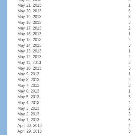
May 21, 2013
1
May 20, 2013
6
May 19, 2013
3
May 18, 2013
3
May 17, 2013
2
May 16, 2013
1
May 15, 2013
2
May 14, 2013
3
May 13, 2013
1
May 12, 2013
2
May 11, 2013
3
May 10, 2013
3
May 9, 2013
1
May 8, 2013
2
May 7, 2013
3
May 6, 2013
1
May 5, 2013
3
May 4, 2013
4
May 3, 2013
2
May 2, 2013
3
May 1, 2013
6
April 30, 2013
4
April 29, 2013
3