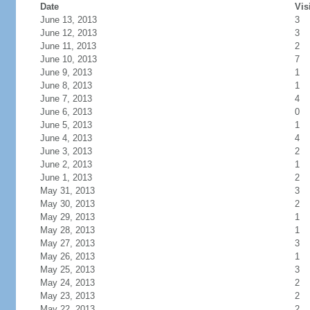
Date
Vis
June 13, 2013
3
June 12, 2013
3
June 11, 2013
2
June 10, 2013
7
June 9, 2013
1
June 8, 2013
1
June 7, 2013
4
June 6, 2013
0
June 5, 2013
1
June 4, 2013
4
June 3, 2013
2
June 2, 2013
1
June 1, 2013
2
May 31, 2013
3
May 30, 2013
2
May 29, 2013
1
May 28, 2013
1
May 27, 2013
3
May 26, 2013
1
May 25, 2013
3
May 24, 2013
2
May 23, 2013
2
May 22, 2013
2