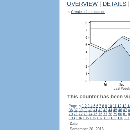
OVERVIEW
|
DETAILS
|
Create a free counter!
Last Week
This counter has been vi
Page:
<
1
2
3
4
5
6
7
8
9
10
11
12
13
1
36
37
38
39
40
41
42
43
44
45
46
47
4
70
71
72
73
74
75
76
77
78
79
80
81
8
103
104
105
106
107
108
109
110
111
Date
September 20, 2013