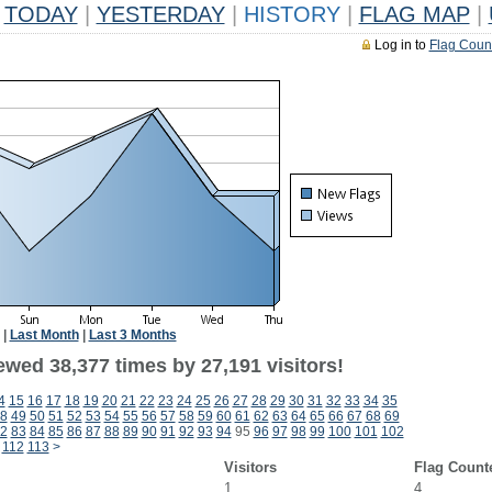
TODAY
|
YESTERDAY
|
HISTORY
|
FLAG MAP
|
Log in to
Flag Coun
|
Last Month
|
Last 3 Months
ewed 38,377 times by 27,191 visitors!
4
15
16
17
18
19
20
21
22
23
24
25
26
27
28
29
30
31
32
33
34
35
8
49
50
51
52
53
54
55
56
57
58
59
60
61
62
63
64
65
66
67
68
69
2
83
84
85
86
87
88
89
90
91
92
93
94
95
96
97
98
99
100
101
102
112
113
>
Visitors
Flag Count
1
4