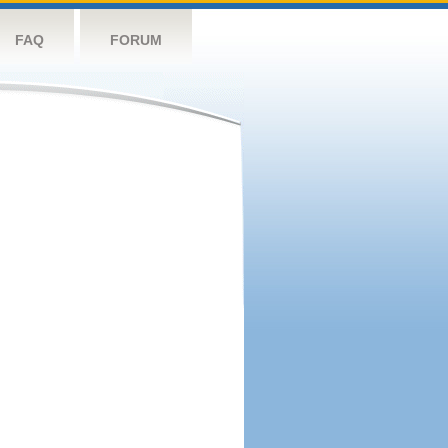
FAQ
FORUM