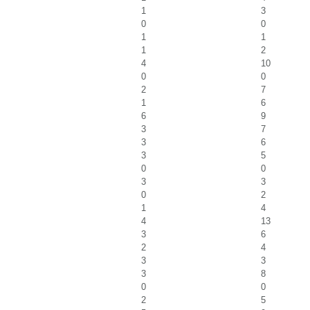
1
3
0
0
1
1
1
2
4
10
0
0
2
7
1
6
6
9
3
7
3
6
3
5
0
0
3
3
0
2
1
4
4
13
3
6
2
4
3
3
3
8
0
0
2
5