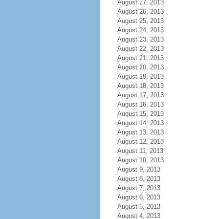
August 27, 2013
August 26, 2013
August 25, 2013
August 24, 2013
August 23, 2013
August 22, 2013
August 21, 2013
August 20, 2013
August 19, 2013
August 18, 2013
August 17, 2013
August 16, 2013
August 15, 2013
August 14, 2013
August 13, 2013
August 12, 2013
August 11, 2013
August 10, 2013
August 9, 2013
August 8, 2013
August 7, 2013
August 6, 2013
August 5, 2013
August 4, 2013