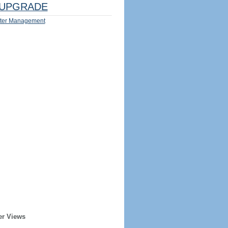
UPGRADE
ter Management
er Views