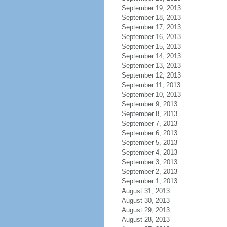
September 19, 2013
September 18, 2013
September 17, 2013
September 16, 2013
September 15, 2013
September 14, 2013
September 13, 2013
September 12, 2013
September 11, 2013
September 10, 2013
September 9, 2013
September 8, 2013
September 7, 2013
September 6, 2013
September 5, 2013
September 4, 2013
September 3, 2013
September 2, 2013
September 1, 2013
August 31, 2013
August 30, 2013
August 29, 2013
August 28, 2013