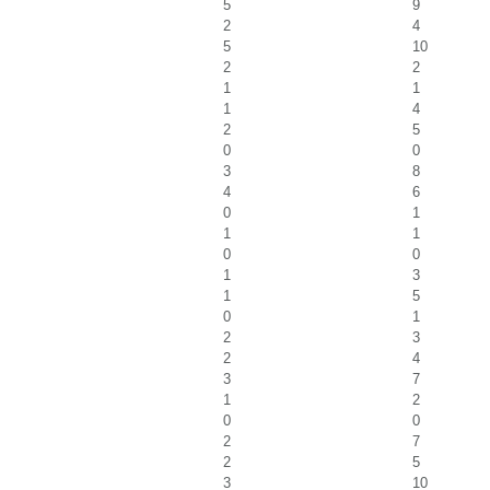
5
9
2
4
5
10
2
2
1
1
1
4
2
5
0
0
3
8
4
6
0
1
1
1
0
0
1
3
1
5
0
1
2
3
2
4
3
7
1
2
0
0
2
7
2
5
3
10