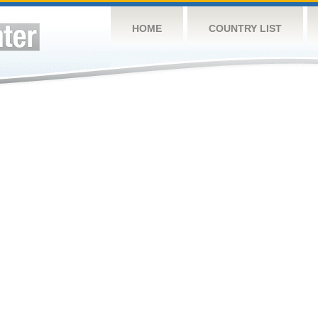
HOME
COUNTRY LIST