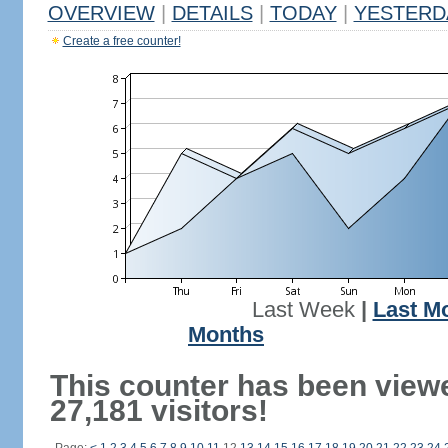
OVERVIEW
|
DETAILS
|
TODAY
|
YESTERD
Create a free counter!
Last Week
|
Last M
Months
This counter has been view
27,181 visitors!