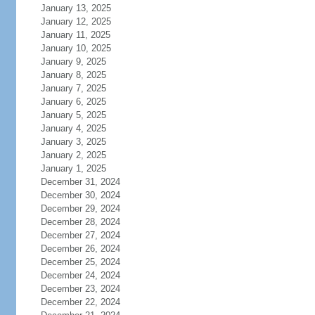
January 13, 2025
January 12, 2025
January 11, 2025
January 10, 2025
January 9, 2025
January 8, 2025
January 7, 2025
January 6, 2025
January 5, 2025
January 4, 2025
January 3, 2025
January 2, 2025
January 1, 2025
December 31, 2024
December 30, 2024
December 29, 2024
December 28, 2024
December 27, 2024
December 26, 2024
December 25, 2024
December 24, 2024
December 23, 2024
December 22, 2024