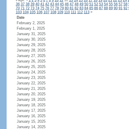
Page:
<
1
2
3
4
5
6
7
8
9
10
11
12
13
14
15
16
17
18
19
20
21
22
23
24
36
37
38
39
40
41
42
43
44
45
46
47
48
49
50
51
52
53
54
55
56
57
58
70
71
72
73
74
75
76
77
78
79
80
81
82
83
84
85
86
87
88
89
90
91
92
103
104
105
106
107
108
109
110
111
112
113
>
Date
February 2, 2025
February 1, 2025
January 31, 2025
January 30, 2025
January 29, 2025
January 28, 2025
January 27, 2025
January 26, 2025
January 25, 2025
January 24, 2025
January 23, 2025
January 22, 2025
January 21, 2025
January 20, 2025
January 19, 2025
January 18, 2025
January 17, 2025
January 16, 2025
January 15, 2025
January 14, 2025