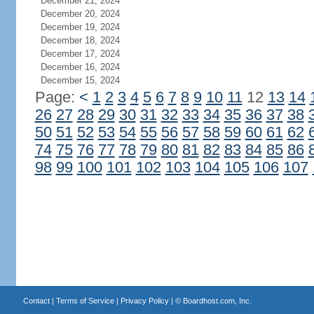
December 21, 2024
December 20, 2024
December 19, 2024
December 18, 2024
December 17, 2024
December 16, 2024
December 15, 2024
Page:
<
1
2
3
4
5
6
7
8
9
10
11
12
13
14
26
27
28
29
30
31
32
33
34
35
36
37
38
50
51
52
53
54
55
56
57
58
59
60
61
62
74
75
76
77
78
79
80
81
82
83
84
85
86
98
99
100
101
102
103
104
105
106
107
Contact
|
Terms of Service
|
Privacy Policy
| ©
Boardhost.com, Inc.