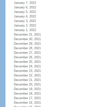
January 7, 2022
January 6, 2022
January 5, 2022
January 4, 2022
January 3, 2022
January 2, 2022
January 1, 2022
December 31, 2021
December 30, 2021
December 29, 2021
December 28, 2021
December 27, 2021
December 26, 2021
December 25, 2021
December 24, 2021
December 23, 2021
December 22, 2021
December 21, 2021
December 20, 2021
December 19, 2021
December 18, 2021
December 17, 2021
December 16, 2021