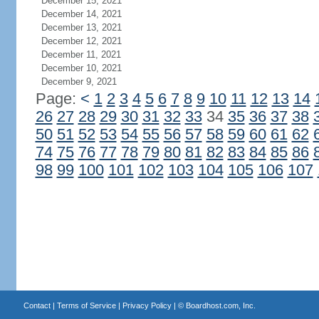
December 15, 2021
December 14, 2021
December 13, 2021
December 12, 2021
December 11, 2021
December 10, 2021
December 9, 2021
Page:
<
1
2
3
4
5
6
7
8
9
10
11
12
13
14
26
27
28
29
30
31
32
33
34
35
36
37
38
50
51
52
53
54
55
56
57
58
59
60
61
62
74
75
76
77
78
79
80
81
82
83
84
85
86
98
99
100
101
102
103
104
105
106
107
Contact
|
Terms of Service
|
Privacy Policy
| ©
Boardhost.com, Inc.