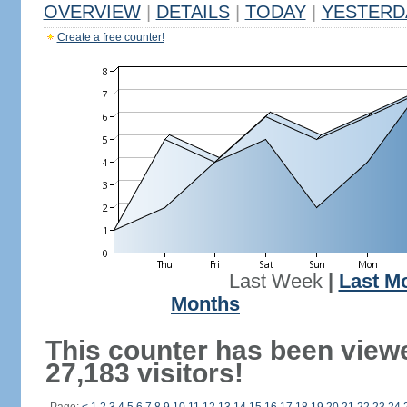
OVERVIEW
|
DETAILS
|
TODAY
|
YESTERD
Create a free counter!
Last Week
|
Last M
Months
This counter has been view
27,183 visitors!