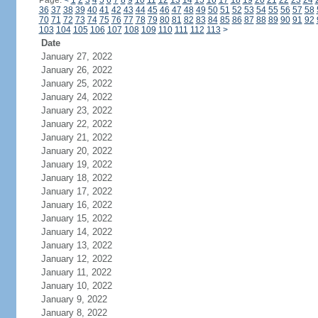
Page:
<
1
2
3
4
5
6
7
8
9
10
11
12
13
14
15
16
17
18
19
20
21
22
23
24
36
37
38
39
40
41
42
43
44
45
46
47
48
49
50
51
52
53
54
55
56
57
58
70
71
72
73
74
75
76
77
78
79
80
81
82
83
84
85
86
87
88
89
90
91
92
103
104
105
106
107
108
109
110
111
112
113
>
Date
January 27, 2022
January 26, 2022
January 25, 2022
January 24, 2022
January 23, 2022
January 22, 2022
January 21, 2022
January 20, 2022
January 19, 2022
January 18, 2022
January 17, 2022
January 16, 2022
January 15, 2022
January 14, 2022
January 13, 2022
January 12, 2022
January 11, 2022
January 10, 2022
January 9, 2022
January 8, 2022