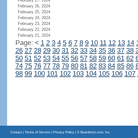
February 27, 2024
February 26, 2024
February 25, 2024
February 24, 2024
February 23, 2024
February 22, 2024
February 21, 2024
Page:
<
1
2
3
4
5
6
7
8
9
10
11
12
13
14
26
27
28
29
30
31
32
33
34
35
36
37
38
50
51
52
53
54
55
56
57
58
59
60
61
62
74
75
76
77
78
79
80
81
82
83
84
85
86
98
99
100
101
102
103
104
105
106
107
Contact
|
Terms of Service
|
Privacy Policy
| ©
Boardhost.com, Inc.