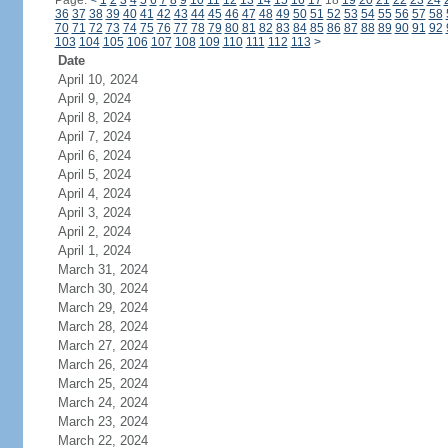
Page:
<
1
2
3
4
5
6
7
8
9
10
11
12
13
14
15
16
17
18
19
20
21
22
23
24
36
37
38
39
40
41
42
43
44
45
46
47
48
49
50
51
52
53
54
55
56
57
58
70
71
72
73
74
75
76
77
78
79
80
81
82
83
84
85
86
87
88
89
90
91
92
103
104
105
106
107
108
109
110
111
112
113
>
Date
April 10, 2024
April 9, 2024
April 8, 2024
April 7, 2024
April 6, 2024
April 5, 2024
April 4, 2024
April 3, 2024
April 2, 2024
April 1, 2024
March 31, 2024
March 30, 2024
March 29, 2024
March 28, 2024
March 27, 2024
March 26, 2024
March 25, 2024
March 24, 2024
March 23, 2024
March 22, 2024