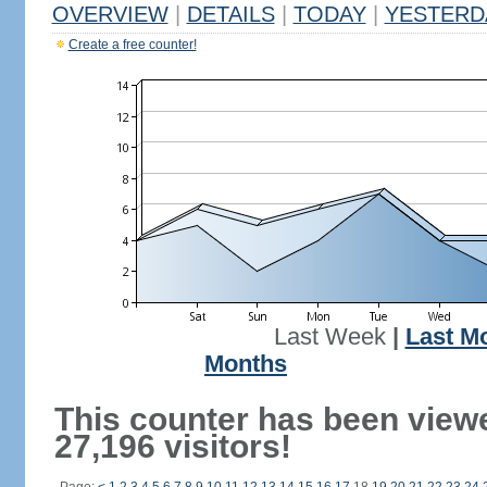
OVERVIEW
|
DETAILS
|
TODAY
|
YESTERD
Create a free counter!
Last Week
|
Last M
Months
This counter has been view
27,196 visitors!