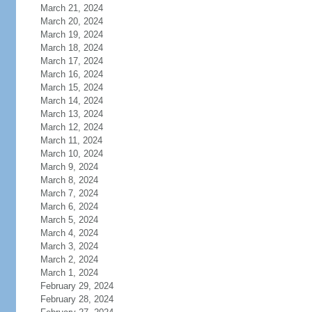
March 21, 2024
March 20, 2024
March 19, 2024
March 18, 2024
March 17, 2024
March 16, 2024
March 15, 2024
March 14, 2024
March 13, 2024
March 12, 2024
March 11, 2024
March 10, 2024
March 9, 2024
March 8, 2024
March 7, 2024
March 6, 2024
March 5, 2024
March 4, 2024
March 3, 2024
March 2, 2024
March 1, 2024
February 29, 2024
February 28, 2024