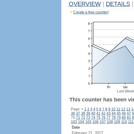
OVERVIEW
|
DETAILS
|
Create a free counter!
Last Week
This counter has been vi
Page:
<
1
2
3
4
5
6
7
8
9
10
11
12
13
1
36
37
38
39
40
41
42
43
44
45
46
47
4
70
71
72
73
74
75
76
77
78
79
80
81
8
103
104
105
106
107
108
109
110
111
Date
February 21, 2017