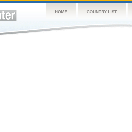
HOME
COUNTRY LIST