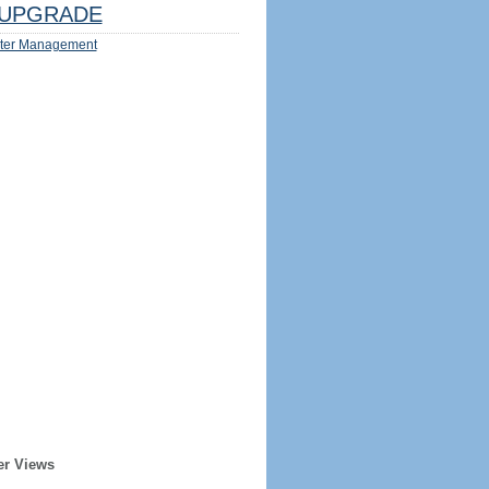
UPGRADE
ter Management
er Views