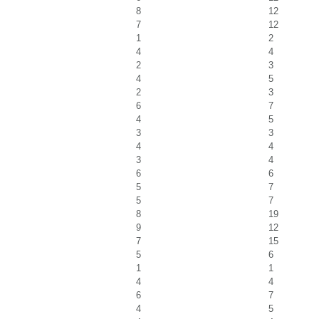
8
12
7
12
1
2
4
4
2
3
4
5
2
3
6
7
4
5
3
3
4
4
3
4
6
6
5
7
5
7
8
19
9
12
7
15
5
6
1
1
4
4
6
7
4
5