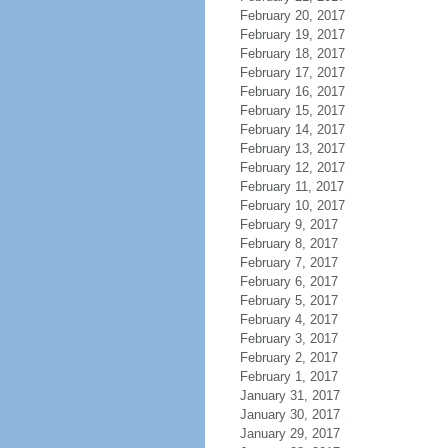
February 20, 2017
February 19, 2017
February 18, 2017
February 17, 2017
February 16, 2017
February 15, 2017
February 14, 2017
February 13, 2017
February 12, 2017
February 11, 2017
February 10, 2017
February 9, 2017
February 8, 2017
February 7, 2017
February 6, 2017
February 5, 2017
February 4, 2017
February 3, 2017
February 2, 2017
February 1, 2017
January 31, 2017
January 30, 2017
January 29, 2017