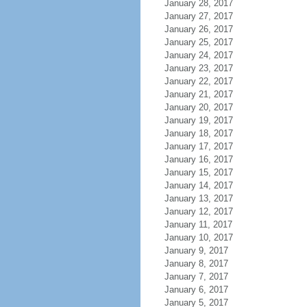
January 28, 2017
January 27, 2017
January 26, 2017
January 25, 2017
January 24, 2017
January 23, 2017
January 22, 2017
January 21, 2017
January 20, 2017
January 19, 2017
January 18, 2017
January 17, 2017
January 16, 2017
January 15, 2017
January 14, 2017
January 13, 2017
January 12, 2017
January 11, 2017
January 10, 2017
January 9, 2017
January 8, 2017
January 7, 2017
January 6, 2017
January 5, 2017