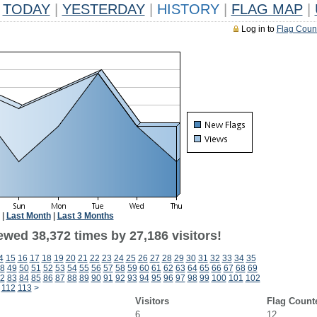
TODAY
|
YESTERDAY
|
HISTORY
|
FLAG MAP
|
Log in to
Flag Coun
|
Last Month
|
Last 3 Months
ewed 38,372 times by 27,186 visitors!
4
15
16
17
18
19
20
21
22
23
24
25
26
27
28
29
30
31
32
33
34
35
8
49
50
51
52
53
54
55
56
57
58
59
60
61
62
63
64
65
66
67
68
69
2
83
84
85
86
87
88
89
90
91
92
93
94
95
96
97
98
99
100
101
102
112
113
>
Visitors
Flag Count
6
12