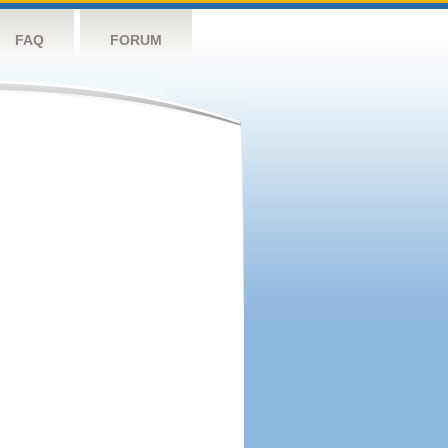
FAQ
FORUM