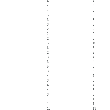
4
4
4
4
4
5
5
5
3
3
3
3
2
2
2
2
2
3
5
10
6
6
2
2
3
4
3
4
5
5
3
3
4
7
3
5
4
4
4
5
3
3
1
1
1
1
10
13