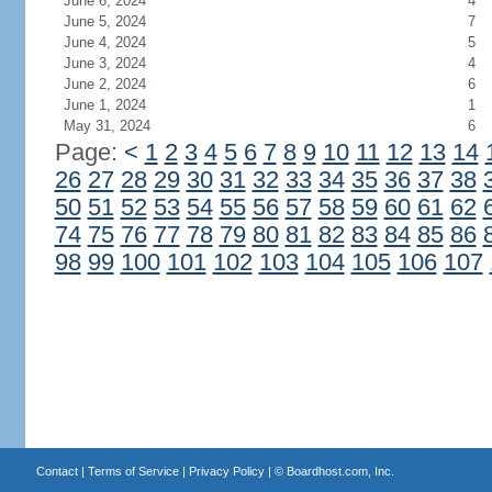
June 6, 2024
4
June 5, 2024
7
June 4, 2024
5
June 3, 2024
4
June 2, 2024
6
June 1, 2024
1
May 31, 2024
6
Page:
<
1
2
3
4
5
6
7
8
9
10
11
12
13
14
26
27
28
29
30
31
32
33
34
35
36
37
38
50
51
52
53
54
55
56
57
58
59
60
61
62
74
75
76
77
78
79
80
81
82
83
84
85
86
98
99
100
101
102
103
104
105
106
107
Contact
|
Terms of Service
|
Privacy Policy
| ©
Boardhost.com, Inc.