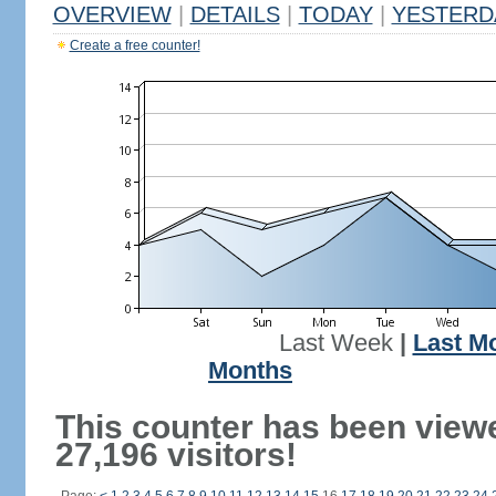
OVERVIEW
|
DETAILS
|
TODAY
|
YESTERD
Create a free counter!
Last Week
|
Last M
Months
This counter has been view
27,196 visitors!