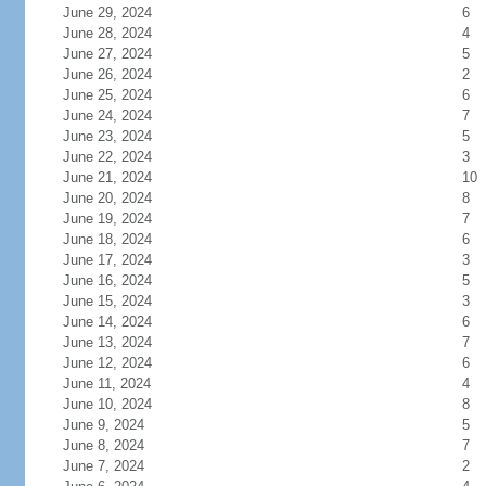
June 29, 2024
6
June 28, 2024
4
June 27, 2024
5
June 26, 2024
2
June 25, 2024
6
June 24, 2024
7
June 23, 2024
5
June 22, 2024
3
June 21, 2024
10
June 20, 2024
8
June 19, 2024
7
June 18, 2024
6
June 17, 2024
3
June 16, 2024
5
June 15, 2024
3
June 14, 2024
6
June 13, 2024
7
June 12, 2024
6
June 11, 2024
4
June 10, 2024
8
June 9, 2024
5
June 8, 2024
7
June 7, 2024
2