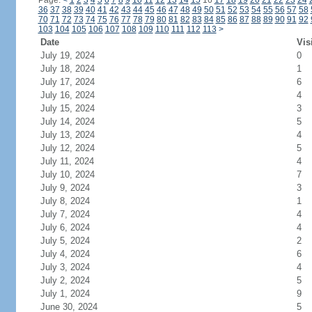
Page:
<
1
2
3
4
5
6
7
8
9
10
11
12
13
14
15
16
17
18
19
20
21
22
23
24
36
37
38
39
40
41
42
43
44
45
46
47
48
49
50
51
52
53
54
55
56
57
58
70
71
72
73
74
75
76
77
78
79
80
81
82
83
84
85
86
87
88
89
90
91
92
103
104
105
106
107
108
109
110
111
112
113
>
Date
Vis
July 19, 2024
0
July 18, 2024
1
July 17, 2024
6
July 16, 2024
4
July 15, 2024
3
July 14, 2024
5
July 13, 2024
4
July 12, 2024
5
July 11, 2024
4
July 10, 2024
7
July 9, 2024
3
July 8, 2024
1
July 7, 2024
4
July 6, 2024
4
July 5, 2024
2
July 4, 2024
6
July 3, 2024
4
July 2, 2024
5
July 1, 2024
9
June 30, 2024
5