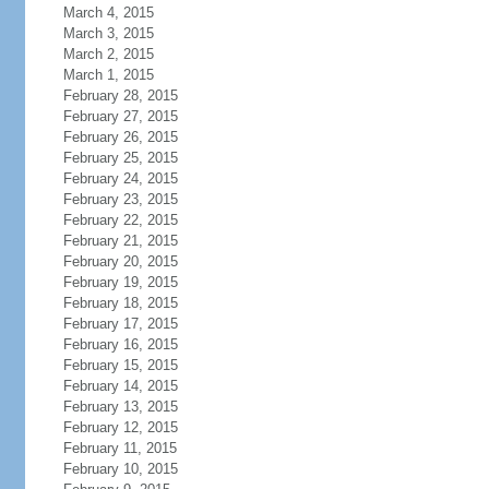
March 4, 2015
March 3, 2015
March 2, 2015
March 1, 2015
February 28, 2015
February 27, 2015
February 26, 2015
February 25, 2015
February 24, 2015
February 23, 2015
February 22, 2015
February 21, 2015
February 20, 2015
February 19, 2015
February 18, 2015
February 17, 2015
February 16, 2015
February 15, 2015
February 14, 2015
February 13, 2015
February 12, 2015
February 11, 2015
February 10, 2015