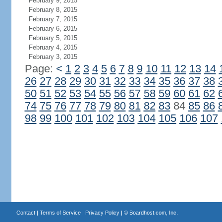
February 9, 2015
February 8, 2015
February 7, 2015
February 6, 2015
February 5, 2015
February 4, 2015
February 3, 2015
Page:
<
1
2
3
4
5
6
7
8
9
10
11
12
13
14
26
27
28
29
30
31
32
33
34
35
36
37
38
50
51
52
53
54
55
56
57
58
59
60
61
62
74
75
76
77
78
79
80
81
82
83
84
85
86
98
99
100
101
102
103
104
105
106
107
Contact
|
Terms of Service
|
Privacy Policy
| ©
Boardhost.com, Inc.