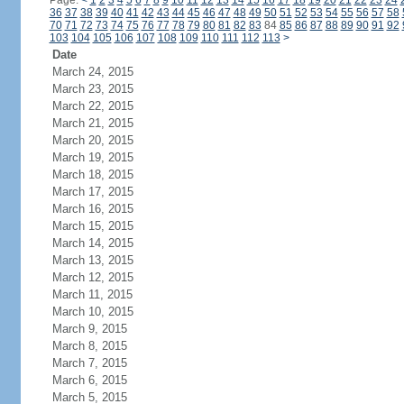
Page:
<
1
2
3
4
5
6
7
8
9
10
11
12
13
14
15
16
17
18
19
20
21
22
23
24
36
37
38
39
40
41
42
43
44
45
46
47
48
49
50
51
52
53
54
55
56
57
58
70
71
72
73
74
75
76
77
78
79
80
81
82
83
84
85
86
87
88
89
90
91
92
103
104
105
106
107
108
109
110
111
112
113
>
Date
March 24, 2015
March 23, 2015
March 22, 2015
March 21, 2015
March 20, 2015
March 19, 2015
March 18, 2015
March 17, 2015
March 16, 2015
March 15, 2015
March 14, 2015
March 13, 2015
March 12, 2015
March 11, 2015
March 10, 2015
March 9, 2015
March 8, 2015
March 7, 2015
March 6, 2015
March 5, 2015