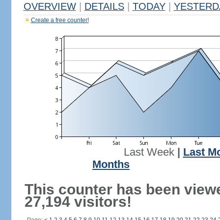
OVERVIEW
|
DETAILS
|
TODAY
|
YESTERD
Create a free counter!
Last Week
|
Last M
Months
This counter has been view
27,194 visitors!