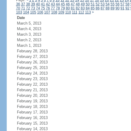
Page:
<
1
2
3
4
5
6
7
8
9
10
11
12
13
14
15
16
17
18
19
20
21
22
23
24
36
37
38
39
40
41
42
43
44
45
46
47
48
49
50
51
52
53
54
55
56
57
58
70
71
72
73
74
75
76
77
78
79
80
81
82
83
84
85
86
87
88
89
90
91
92
103
104
105
106
107
108
109
110
111
112
113
>
Date
March 5, 2013
March 4, 2013
March 3, 2013
March 2, 2013
March 1, 2013
February 28, 2013
February 27, 2013
February 26, 2013
February 25, 2013
February 24, 2013
February 23, 2013
February 22, 2013
February 21, 2013
February 20, 2013
February 19, 2013
February 18, 2013
February 17, 2013
February 16, 2013
February 15, 2013
February 14, 2013