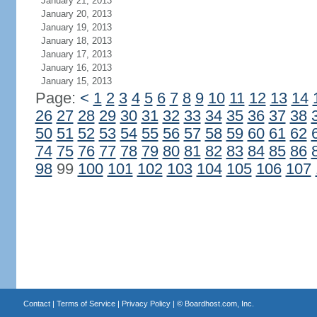
January 21, 2013
January 20, 2013
January 19, 2013
January 18, 2013
January 17, 2013
January 16, 2013
January 15, 2013
Page:
<
1
2
3
4
5
6
7
8
9
10
11
12
13
14
26
27
28
29
30
31
32
33
34
35
36
37
38
50
51
52
53
54
55
56
57
58
59
60
61
62
74
75
76
77
78
79
80
81
82
83
84
85
86
98
99
100
101
102
103
104
105
106
107
Contact
|
Terms of Service
|
Privacy Policy
| ©
Boardhost.com, Inc.