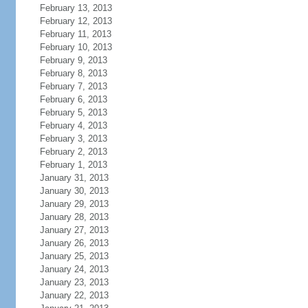
February 13, 2013
February 12, 2013
February 11, 2013
February 10, 2013
February 9, 2013
February 8, 2013
February 7, 2013
February 6, 2013
February 5, 2013
February 4, 2013
February 3, 2013
February 2, 2013
February 1, 2013
January 31, 2013
January 30, 2013
January 29, 2013
January 28, 2013
January 27, 2013
January 26, 2013
January 25, 2013
January 24, 2013
January 23, 2013
January 22, 2013