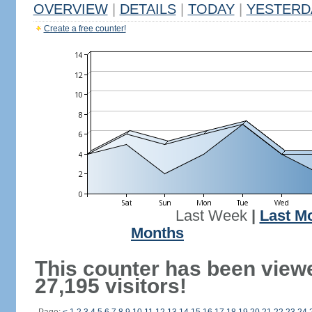
OVERVIEW
|
DETAILS
|
TODAY
|
YESTERD
Create a free counter!
Last Week
|
Last M
Months
This counter has been view
27,195 visitors!