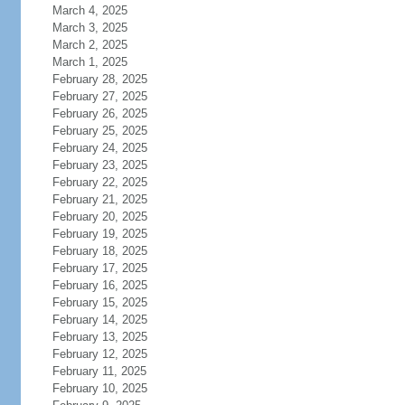
March 4, 2025
March 3, 2025
March 2, 2025
March 1, 2025
February 28, 2025
February 27, 2025
February 26, 2025
February 25, 2025
February 24, 2025
February 23, 2025
February 22, 2025
February 21, 2025
February 20, 2025
February 19, 2025
February 18, 2025
February 17, 2025
February 16, 2025
February 15, 2025
February 14, 2025
February 13, 2025
February 12, 2025
February 11, 2025
February 10, 2025