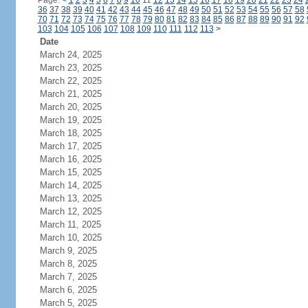
Page:
<
1
2
3
4
5
6
7
8
9
10
11
12
13
14
15
16
17
18
19
20
21
22
23
24
36
37
38
39
40
41
42
43
44
45
46
47
48
49
50
51
52
53
54
55
56
57
58
70
71
72
73
74
75
76
77
78
79
80
81
82
83
84
85
86
87
88
89
90
91
92
103
104
105
106
107
108
109
110
111
112
113
>
Date
March 24, 2025
March 23, 2025
March 22, 2025
March 21, 2025
March 20, 2025
March 19, 2025
March 18, 2025
March 17, 2025
March 16, 2025
March 15, 2025
March 14, 2025
March 13, 2025
March 12, 2025
March 11, 2025
March 10, 2025
March 9, 2025
March 8, 2025
March 7, 2025
March 6, 2025
March 5, 2025