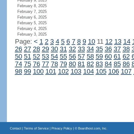
February 9, 2025
February 8, 2025
February 7, 2025
February 6, 2025
February 5, 2025
February 4, 2025
February 3, 2025
Page:
<
1
2
3
4
5
6
7
8
9
10
11
12
13
14
26
27
28
29
30
31
32
33
34
35
36
37
38
50
51
52
53
54
55
56
57
58
59
60
61
62
74
75
76
77
78
79
80
81
82
83
84
85
86
98
99
100
101
102
103
104
105
106
107
Contact
|
Terms of Service
|
Privacy Policy
| ©
Boardhost.com, Inc.