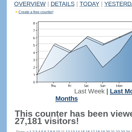
OVERVIEW
|
DETAILS
|
TODAY
|
YESTERD
Create a free counter!
Last Week
|
Last M
Months
This counter has been view
27,181 visitors!