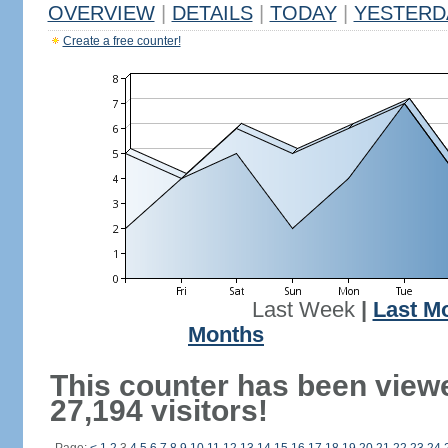
OVERVIEW
|
DETAILS
|
TODAY
|
YESTERD
Create a free counter!
Last Week
|
Last M
Months
This counter has been view
27,194 visitors!