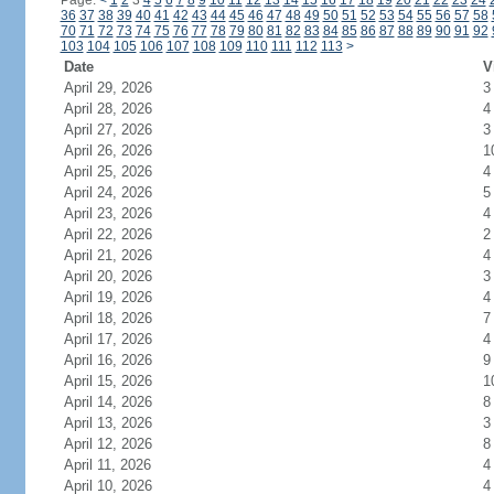
Page:
<
1
2
3
4
5
6
7
8
9
10
11
12
13
14
15
16
17
18
19
20
21
22
23
24
36
37
38
39
40
41
42
43
44
45
46
47
48
49
50
51
52
53
54
55
56
57
58
70
71
72
73
74
75
76
77
78
79
80
81
82
83
84
85
86
87
88
89
90
91
92
103
104
105
106
107
108
109
110
111
112
113
>
Date
V
April 29, 2026
3
April 28, 2026
4
April 27, 2026
3
April 26, 2026
1
April 25, 2026
4
April 24, 2026
5
April 23, 2026
4
April 22, 2026
2
April 21, 2026
4
April 20, 2026
3
April 19, 2026
4
April 18, 2026
7
April 17, 2026
4
April 16, 2026
9
April 15, 2026
1
April 14, 2026
8
April 13, 2026
3
April 12, 2026
8
April 11, 2026
4
April 10, 2026
4