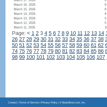
March 17, 2026
6
March 16, 2026
9
March 15, 2026
8
March 14, 2026
9
March 13, 2026
5
March 12, 2026
5
March 11, 2026
1
Page:
<
1
2
3
4
5
6
7
8
9
10
11
12
13
14
26
27
28
29
30
31
32
33
34
35
36
37
38
50
51
52
53
54
55
56
57
58
59
60
61
62
74
75
76
77
78
79
80
81
82
83
84
85
86
98
99
100
101
102
103
104
105
106
107
Contact
|
Terms of Service
|
Privacy Policy
| ©
Boardhost.com, Inc.