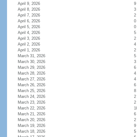
April 9, 2026
9
April 8, 2026
3
April 7, 2026
2
April 6, 2026
0
April 5, 2026
0
April 4, 2026
5
April 3, 2026
2
April 2, 2026
4
April 1, 2026
2
March 31, 2026
5
March 30, 2026
3
March 29, 2026
6
March 28, 2026
4
March 27, 2026
4
March 26, 2026
6
March 25, 2026
8
March 24, 2026
2
March 23, 2026
2
March 22, 2026
1
March 21, 2026
6
March 20, 2026
2
March 19, 2026
9
March 18, 2026
5