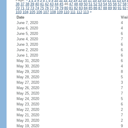
Page:
<
1
2
3
4
5
6
7
8
9
10
11
12
13
14
15
16
17
18
19
20
21
22
23
24
36
37
38
39
40
41
42
43
44
45
46
47
48
49
50
51
52
53
54
55
56
57
58
70
71
72
73
74
75
76
77
78
79
80
81
82
83
84
85
86
87
88
89
90
91
92
103
104
105
106
107
108
109
110
111
112
113
>
Date
Visi
June 7, 2020
4
June 6, 2020
4
June 5, 2020
6
June 4, 2020
7
June 3, 2020
6
June 2, 2020
6
June 1, 2020
6
May 31, 2020
6
May 30, 2020
4
May 29, 2020
8
May 28, 2020
5
May 27, 2020
3
May 26, 2020
7
May 25, 2020
7
May 24, 2020
5
May 23, 2020
6
May 22, 2020
2
May 21, 2020
7
May 20, 2020
2
May 19, 2020
9