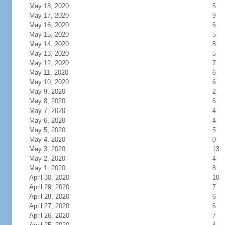
May 18, 2020
5
May 17, 2020
9
May 16, 2020
6
May 15, 2020
5
May 14, 2020
8
May 13, 2020
5
May 12, 2020
7
May 11, 2020
6
May 10, 2020
6
May 9, 2020
2
May 8, 2020
6
May 7, 2020
4
May 6, 2020
4
May 5, 2020
5
May 4, 2020
0
May 3, 2020
13
May 2, 2020
4
May 1, 2020
8
April 30, 2020
10
April 29, 2020
7
April 28, 2020
6
April 27, 2020
6
April 26, 2020
7