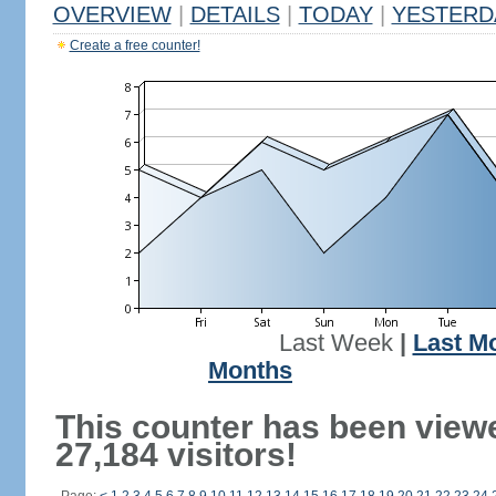
OVERVIEW
|
DETAILS
|
TODAY
|
YESTERD
Create a free counter!
Last Week
|
Last M
Months
This counter has been view
27,184 visitors!