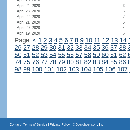
April 25, 2020
4
April 24, 2020
3
April 23, 2020
5
April 22, 2020
7
April 21, 2020
5
April 20, 2020
4
April 19, 2020
6
Page:
<
1
2
3
4
5
6
7
8
9
10
11
12
13
14
26
27
28
29
30
31
32
33
34
35
36
37
38
50
51
52
53
54
55
56
57
58
59
60
61
62
74
75
76
77
78
79
80
81
82
83
84
85
86
98
99
100
101
102
103
104
105
106
107
Contact
|
Terms of Service
|
Privacy Policy
| ©
Boardhost.com, Inc.