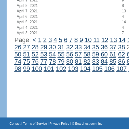
April 9, 2021
9
April 8, 2021
8
April 7, 2021
13
April 6, 2021
4
April 5, 2021
14
April 4, 2021
4
April 3, 2021
7
Page:
<
1
2
3
4
5
6
7
8
9
10
11
12
13
14
26
27
28
29
30
31
32
33
34
35
36
37
38
50
51
52
53
54
55
56
57
58
59
60
61
62
74
75
76
77
78
79
80
81
82
83
84
85
86
98
99
100
101
102
103
104
105
106
107
Contact
|
Terms of Service
|
Privacy Policy
| ©
Boardhost.com, Inc.