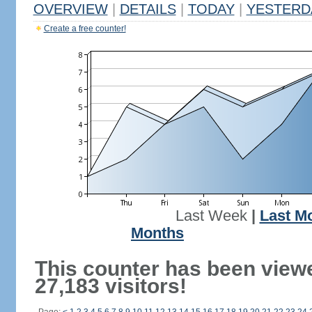
OVERVIEW
|
DETAILS
|
TODAY
|
YESTERD
Create a free counter!
Last Week
|
Last M
Months
This counter has been view
27,183 visitors!