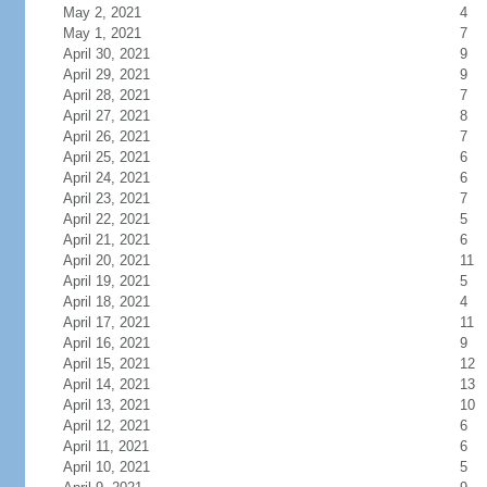
May 2, 2021
4
May 1, 2021
7
April 30, 2021
9
April 29, 2021
9
April 28, 2021
7
April 27, 2021
8
April 26, 2021
7
April 25, 2021
6
April 24, 2021
6
April 23, 2021
7
April 22, 2021
5
April 21, 2021
6
April 20, 2021
11
April 19, 2021
5
April 18, 2021
4
April 17, 2021
11
April 16, 2021
9
April 15, 2021
12
April 14, 2021
13
April 13, 2021
10
April 12, 2021
6
April 11, 2021
6
April 10, 2021
5