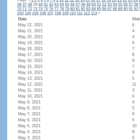
Page:
<
1
2
3
4
5
6
7
8
9
10
11
12
13
14
15
16
17
18
19
20
21
22
23
24
36
37
38
39
40
41
42
43
44
45
46
47
48
49
50
51
52
53
54
55
56
57
58
70
71
72
73
74
75
76
77
78
79
80
81
82
83
84
85
86
87
88
89
90
91
92
103
104
105
106
107
108
109
110
111
112
113
>
Date
Visi
May 22, 2021
6
May 21, 2021
4
May 20, 2021
4
May 19, 2021
6
May 18, 2021
7
May 17, 2021
8
May 16, 2021
9
May 15, 2021
7
May 14, 2021
9
May 13, 2021
5
May 12, 2021
11
May 11, 2021
3
May 10, 2021
6
May 9, 2021
4
May 8, 2021
5
May 7, 2021
8
May 6, 2021
5
May 5, 2021
10
May 4, 2021
9
May 3, 2021
5