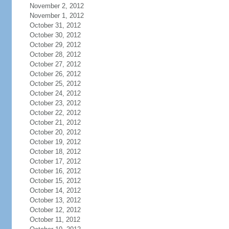
November 2, 2012
November 1, 2012
October 31, 2012
October 30, 2012
October 29, 2012
October 28, 2012
October 27, 2012
October 26, 2012
October 25, 2012
October 24, 2012
October 23, 2012
October 22, 2012
October 21, 2012
October 20, 2012
October 19, 2012
October 18, 2012
October 17, 2012
October 16, 2012
October 15, 2012
October 14, 2012
October 13, 2012
October 12, 2012
October 11, 2012