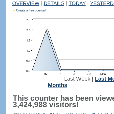
OVERVIEW
|
DETAILS
|
TODAY
|
YESTERD
Create a free counter!
Last Week
|
Last M
Months
This counter has been view
3,424,988 visitors!