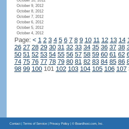
October 10, 2012
October 9, 2012
October 8, 2012
October 7, 2012
October 6, 2012
October 5, 2012
October 4, 2012
Page:
<
1
2
3
4
5
6
7
8
9
10
11
12
13
14
26
27
28
29
30
31
32
33
34
35
36
37
38
50
51
52
53
54
55
56
57
58
59
60
61
62
74
75
76
77
78
79
80
81
82
83
84
85
86
98
99
100
101
102
103
104
105
106
107
Contact
|
Terms of Service
|
Privacy Policy
| ©
Boardhost.com, Inc.