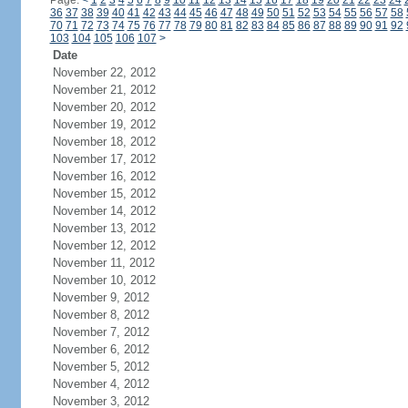
Page:
<
1
2
3
4
5
6
7
8
9
10
11
12
13
14
15
16
17
18
19
20
21
22
23
24
36
37
38
39
40
41
42
43
44
45
46
47
48
49
50
51
52
53
54
55
56
57
58
70
71
72
73
74
75
76
77
78
79
80
81
82
83
84
85
86
87
88
89
90
91
92
103
104
105
106
107
>
Date
November 22, 2012
November 21, 2012
November 20, 2012
November 19, 2012
November 18, 2012
November 17, 2012
November 16, 2012
November 15, 2012
November 14, 2012
November 13, 2012
November 12, 2012
November 11, 2012
November 10, 2012
November 9, 2012
November 8, 2012
November 7, 2012
November 6, 2012
November 5, 2012
November 4, 2012
November 3, 2012