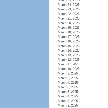
March 25, 2025
March 24, 2025
March 23, 2025
March 22, 2025
March 21, 2025
March 20, 2025
March 19, 2025
March 18, 2025
March 17, 2025
March 16, 2025
March 15, 2025
March 14, 2025
March 13, 2025
March 12, 2025
March 11, 2025
March 10, 2025
March 9, 2025
March 8, 2025
March 7, 2025
March 6, 2025
March 5, 2025
March 4, 2025
March 3, 2025
March 2, 2025