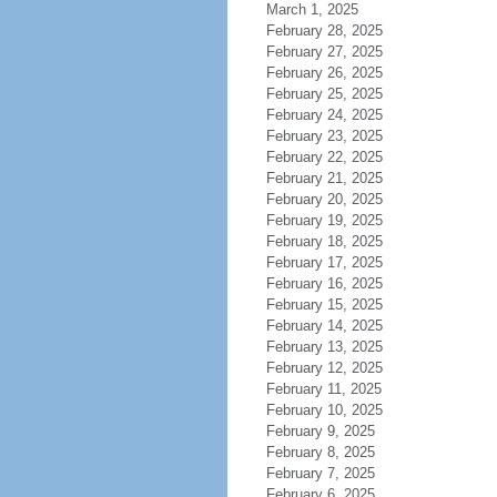
March 1, 2025
February 28, 2025
February 27, 2025
February 26, 2025
February 25, 2025
February 24, 2025
February 23, 2025
February 22, 2025
February 21, 2025
February 20, 2025
February 19, 2025
February 18, 2025
February 17, 2025
February 16, 2025
February 15, 2025
February 14, 2025
February 13, 2025
February 12, 2025
February 11, 2025
February 10, 2025
February 9, 2025
February 8, 2025
February 7, 2025
February 6, 2025