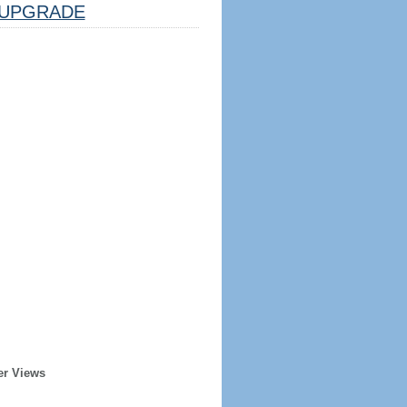
UPGRADE
er Views