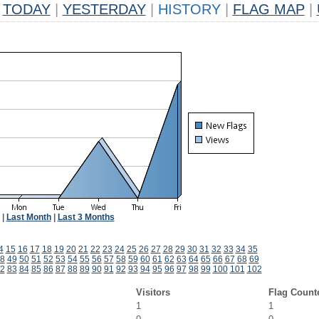
TODAY
|
YESTERDAY
|
HISTORY
|
FLAG MAP
|
|
Last Month
|
Last 3 Months
4
15
16
17
18
19
20
21
22
23
24
25
26
27
28
29
30
31
32
33
34
35
8
49
50
51
52
53
54
55
56
57
58
59
60
61
62
63
64
65
66
67
68
69
2
83
84
85
86
87
88
89
90
91
92
93
94
95
96
97
98
99
100
101
102
Visitors
Flag Count
1
1