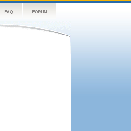
FAQ
FORUM