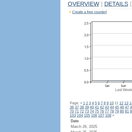
OVERVIEW
|
DETAILS
|
Create a free counter!
Last Week
Page:
<
1
2
3
4
5
6
7
8
9
10
11
12
13
1
36
37
38
39
40
41
42
43
44
45
46
47
4
70
71
72
73
74
75
76
77
78
79
80
81
8
103
104
105
106
107
108
>
Date
March 26, 2025