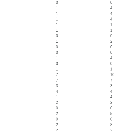
0
0
1
4
1
4
1
4
1
1
1
1
0
0
1
2
0
0
0
0
1
4
0
0
1
1
7
10
7
7
3
3
4
4
1
4
2
2
0
0
2
5
0
0
2
8
2
2