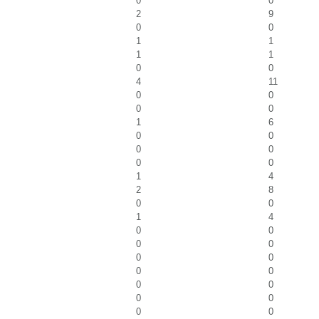
0
0
2
9
0
0
1
1
1
1
0
0
4
11
0
0
0
0
1
6
0
0
0
0
0
0
1
4
2
8
0
0
1
4
0
0
0
0
0
0
0
0
0
0
0
0
0
0