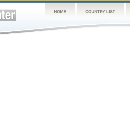
HOME
COUNTRY LIST