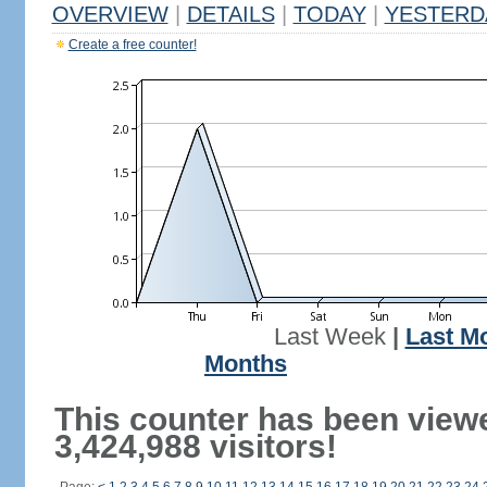
OVERVIEW
|
DETAILS
|
TODAY
|
YESTERD
Create a free counter!
Last Week
|
Last M
Months
This counter has been view
3,424,988 visitors!