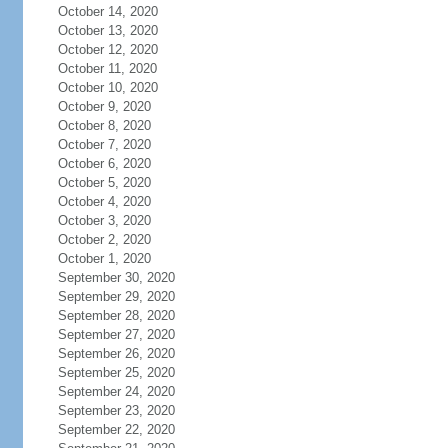
October 14, 2020
October 13, 2020
October 12, 2020
October 11, 2020
October 10, 2020
October 9, 2020
October 8, 2020
October 7, 2020
October 6, 2020
October 5, 2020
October 4, 2020
October 3, 2020
October 2, 2020
October 1, 2020
September 30, 2020
September 29, 2020
September 28, 2020
September 27, 2020
September 26, 2020
September 25, 2020
September 24, 2020
September 23, 2020
September 22, 2020