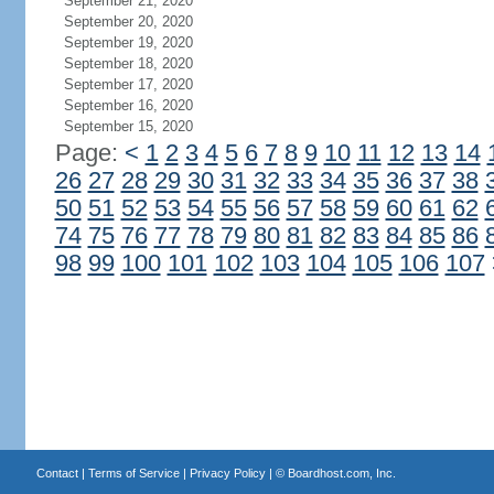
September 21, 2020
September 20, 2020
September 19, 2020
September 18, 2020
September 17, 2020
September 16, 2020
September 15, 2020
Page:
<
1
2
3
4
5
6
7
8
9
10
11
12
13
14
26
27
28
29
30
31
32
33
34
35
36
37
38
50
51
52
53
54
55
56
57
58
59
60
61
62
74
75
76
77
78
79
80
81
82
83
84
85
86
98
99
100
101
102
103
104
105
106
107
Contact
|
Terms of Service
|
Privacy Policy
| ©
Boardhost.com, Inc.