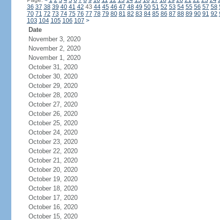
Page:
<
1
2
3
4
5
6
7
8
9
10
11
12
13
14
15
16
17
18
19
20
21
22
23
24
36
37
38
39
40
41
42
43
44
45
46
47
48
49
50
51
52
53
54
55
56
57
58
70
71
72
73
74
75
76
77
78
79
80
81
82
83
84
85
86
87
88
89
90
91
92
103
104
105
106
107
>
Date
November 3, 2020
November 2, 2020
November 1, 2020
October 31, 2020
October 30, 2020
October 29, 2020
October 28, 2020
October 27, 2020
October 26, 2020
October 25, 2020
October 24, 2020
October 23, 2020
October 22, 2020
October 21, 2020
October 20, 2020
October 19, 2020
October 18, 2020
October 17, 2020
October 16, 2020
October 15, 2020