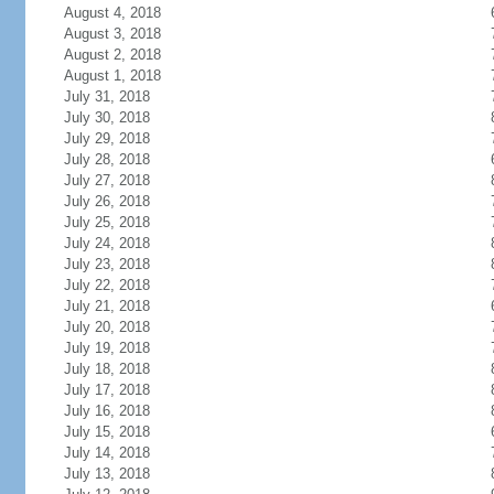
August 4, 2018
August 3, 2018
August 2, 2018
August 1, 2018
July 31, 2018
July 30, 2018
July 29, 2018
July 28, 2018
July 27, 2018
July 26, 2018
July 25, 2018
July 24, 2018
July 23, 2018
July 22, 2018
July 21, 2018
July 20, 2018
July 19, 2018
July 18, 2018
July 17, 2018
July 16, 2018
July 15, 2018
July 14, 2018
July 13, 2018