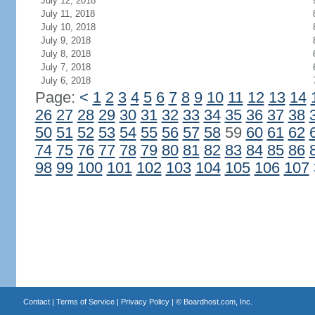
July 12, 2018
July 11, 2018
July 10, 2018
July 9, 2018
July 8, 2018
July 7, 2018
July 6, 2018
Page:
<
1
2
3
4
5
6
7
8
9
10
11
12
13
14
26
27
28
29
30
31
32
33
34
35
36
37
38
50
51
52
53
54
55
56
57
58
59
60
61
62
74
75
76
77
78
79
80
81
82
83
84
85
86
98
99
100
101
102
103
104
105
106
107
Contact
|
Terms of Service
|
Privacy Policy
| ©
Boardhost.com, Inc.