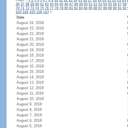
Page:
<
1
2
3
4
5
6
7
8
9
10
11
12
13
14
15
16
17
18
19
20
21
22
23
24
36
37
38
39
40
41
42
43
44
45
46
47
48
49
50
51
52
53
54
55
56
57
58
70
71
72
73
74
75
76
77
78
79
80
81
82
83
84
85
86
87
88
89
90
91
92
103
104
105
106
107
>
Date
August 24, 2018
August 23, 2018
August 22, 2018
August 21, 2018
August 20, 2018
August 19, 2018
August 18, 2018
August 17, 2018
August 16, 2018
August 15, 2018
August 14, 2018
August 13, 2018
August 12, 2018
August 11, 2018
August 10, 2018
August 9, 2018
August 8, 2018
August 7, 2018
August 6, 2018
August 5, 2018