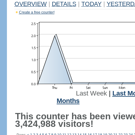
OVERVIEW
|
DETAILS
|
TODAY
|
YESTERD
Create a free counter!
Last Week
|
Last M
Months
This counter has been view
3,424,988 visitors!