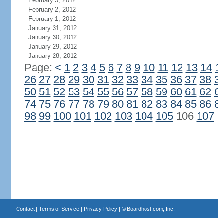
February 3, 2012
February 2, 2012
February 1, 2012
January 31, 2012
January 30, 2012
January 29, 2012
January 28, 2012
Page:
<
1
2
3
4
5
6
7
8
9
10
11
12
13
14
26
27
28
29
30
31
32
33
34
35
36
37
38
50
51
52
53
54
55
56
57
58
59
60
61
62
74
75
76
77
78
79
80
81
82
83
84
85
86
98
99
100
101
102
103
104
105
106
107
Contact
|
Terms of Service
|
Privacy Policy
| ©
Boardhost.com, Inc.