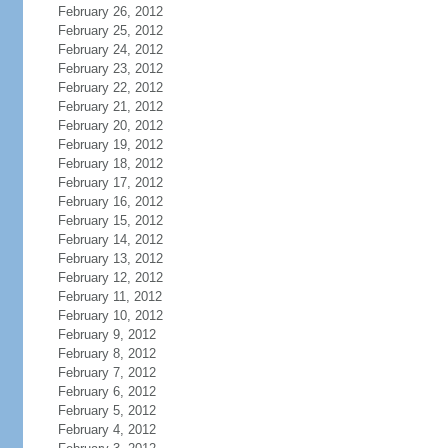
February 26, 2012
February 25, 2012
February 24, 2012
February 23, 2012
February 22, 2012
February 21, 2012
February 20, 2012
February 19, 2012
February 18, 2012
February 17, 2012
February 16, 2012
February 15, 2012
February 14, 2012
February 13, 2012
February 12, 2012
February 11, 2012
February 10, 2012
February 9, 2012
February 8, 2012
February 7, 2012
February 6, 2012
February 5, 2012
February 4, 2012