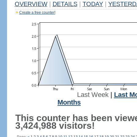
OVERVIEW
|
DETAILS
|
TODAY
|
YESTERD
Create a free counter!
Last Week
|
Last M
Months
This counter has been view
3,424,988 visitors!