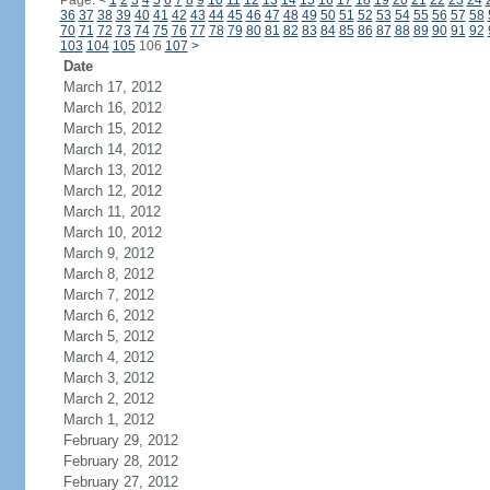
Page:
<
1
2
3
4
5
6
7
8
9
10
11
12
13
14
15
16
17
18
19
20
21
22
23
24
36
37
38
39
40
41
42
43
44
45
46
47
48
49
50
51
52
53
54
55
56
57
58
70
71
72
73
74
75
76
77
78
79
80
81
82
83
84
85
86
87
88
89
90
91
92
103
104
105
106
107
>
Date
March 17, 2012
March 16, 2012
March 15, 2012
March 14, 2012
March 13, 2012
March 12, 2012
March 11, 2012
March 10, 2012
March 9, 2012
March 8, 2012
March 7, 2012
March 6, 2012
March 5, 2012
March 4, 2012
March 3, 2012
March 2, 2012
March 1, 2012
February 29, 2012
February 28, 2012
February 27, 2012