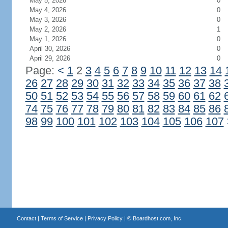
May 5, 2026
0
May 4, 2026
0
May 3, 2026
0
May 2, 2026
1
May 1, 2026
0
April 30, 2026
0
April 29, 2026
0
Page:
<
1
2
3
4
5
6
7
8
9
10
11
12
13
14
26
27
28
29
30
31
32
33
34
35
36
37
38
50
51
52
53
54
55
56
57
58
59
60
61
62
74
75
76
77
78
79
80
81
82
83
84
85
86
98
99
100
101
102
103
104
105
106
107
Contact
|
Terms of Service
|
Privacy Policy
| ©
Boardhost.com, Inc.