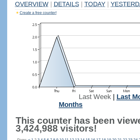
OVERVIEW
|
DETAILS
|
TODAY
|
YESTERD
Create a free counter!
Last Week
|
Last M
Months
This counter has been view
3,424,988 visitors!