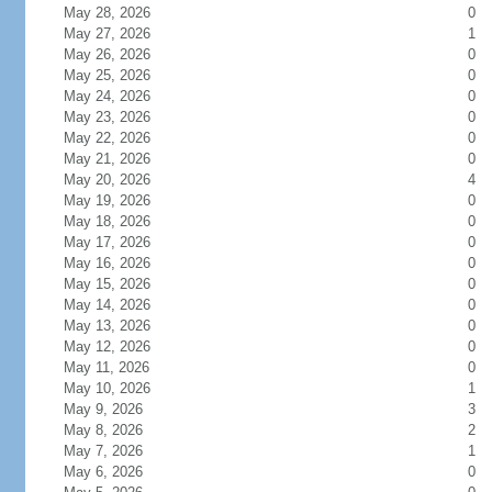
May 28, 2026
0
May 27, 2026
1
May 26, 2026
0
May 25, 2026
0
May 24, 2026
0
May 23, 2026
0
May 22, 2026
0
May 21, 2026
0
May 20, 2026
4
May 19, 2026
0
May 18, 2026
0
May 17, 2026
0
May 16, 2026
0
May 15, 2026
0
May 14, 2026
0
May 13, 2026
0
May 12, 2026
0
May 11, 2026
0
May 10, 2026
1
May 9, 2026
3
May 8, 2026
2
May 7, 2026
1
May 6, 2026
0