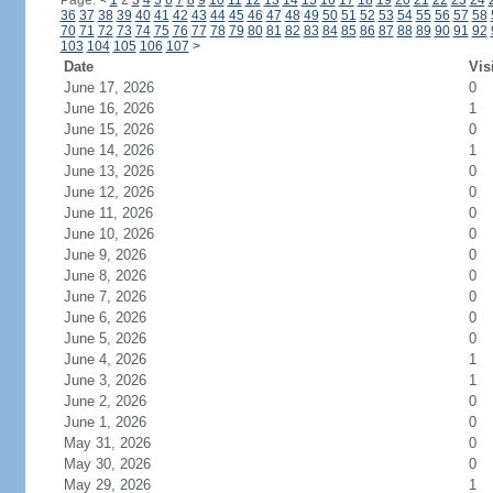
Page:
<
1
2
3
4
5
6
7
8
9
10
11
12
13
14
15
16
17
18
19
20
21
22
23
24
36
37
38
39
40
41
42
43
44
45
46
47
48
49
50
51
52
53
54
55
56
57
58
70
71
72
73
74
75
76
77
78
79
80
81
82
83
84
85
86
87
88
89
90
91
92
103
104
105
106
107
>
Date
Vis
June 17, 2026
0
June 16, 2026
1
June 15, 2026
0
June 14, 2026
1
June 13, 2026
0
June 12, 2026
0
June 11, 2026
0
June 10, 2026
0
June 9, 2026
0
June 8, 2026
0
June 7, 2026
0
June 6, 2026
0
June 5, 2026
0
June 4, 2026
1
June 3, 2026
1
June 2, 2026
0
June 1, 2026
0
May 31, 2026
0
May 30, 2026
0
May 29, 2026
1