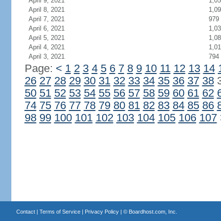
April 9, 2021
1,0
April 8, 2021
1,0
April 7, 2021
979
April 6, 2021
1,0
April 5, 2021
1,0
April 4, 2021
1,0
April 3, 2021
794
Page:
<
1
2
3
4
5
6
7
8
9
10
11
12
13
14
26
27
28
29
30
31
32
33
34
35
36
37
38
50
51
52
53
54
55
56
57
58
59
60
61
62
74
75
76
77
78
79
80
81
82
83
84
85
86
98
99
100
101
102
103
104
105
106
107
Contact
|
Terms of Service
|
Privacy Policy
| ©
Boardhost.com, Inc.