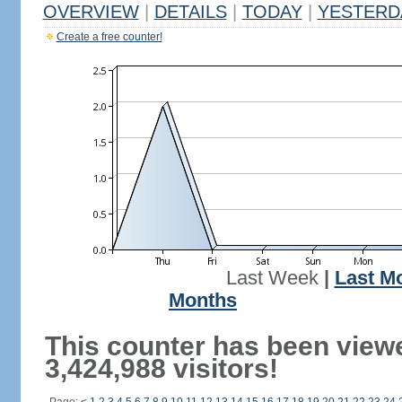
OVERVIEW
|
DETAILS
|
TODAY
|
YESTERD
Create a free counter!
Last Week
|
Last M
Months
This counter has been view
3,424,988 visitors!