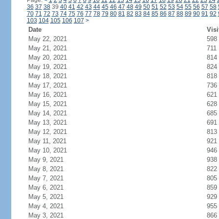
Page:
<
1
2
3
4
5
6
7
8
9
10
11
12
13
14
15
16
17
18
19
20
21
22
23
24
36
37
38
39
40
41
42
43
44
45
46
47
48
49
50
51
52
53
54
55
56
57
58
70
71
72
73
74
75
76
77
78
79
80
81
82
83
84
85
86
87
88
89
90
91
92
103
104
105
106
107
>
Date
Visi
May 22, 2021
598
May 21, 2021
711
May 20, 2021
814
May 19, 2021
824
May 18, 2021
818
May 17, 2021
736
May 16, 2021
621
May 15, 2021
628
May 14, 2021
685
May 13, 2021
691
May 12, 2021
813
May 11, 2021
921
May 10, 2021
946
May 9, 2021
938
May 8, 2021
822
May 7, 2021
805
May 6, 2021
859
May 5, 2021
929
May 4, 2021
955
May 3, 2021
866