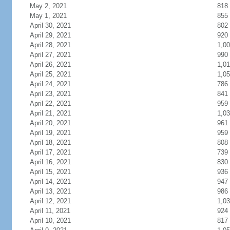
May 2, 2021
818
May 1, 2021
855
April 30, 2021
802
April 29, 2021
920
April 28, 2021
1,0
April 27, 2021
990
April 26, 2021
1,0
April 25, 2021
1,0
April 24, 2021
786
April 23, 2021
841
April 22, 2021
959
April 21, 2021
1,0
April 20, 2021
961
April 19, 2021
959
April 18, 2021
808
April 17, 2021
739
April 16, 2021
830
April 15, 2021
936
April 14, 2021
947
April 13, 2021
986
April 12, 2021
1,0
April 11, 2021
924
April 10, 2021
817