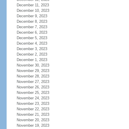
December 11, 2023
December 10, 2023
December 9, 2023
December 8, 2023
December 7, 2023
December 6, 2023
December 5, 2023
December 4, 2023
December 3, 2023
December 2, 2023
December 1, 2023
November 30, 2023
November 29, 2023
November 28, 2023
November 27, 2023
November 26, 2023
November 25, 2023
November 24, 2023
November 23, 2023
November 22, 2023
November 21, 2023
November 20, 2023
November 19, 2023