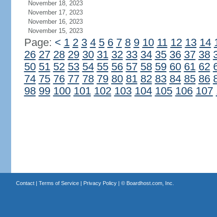
November 18, 2023
November 17, 2023
November 16, 2023
November 15, 2023
Page:
<
1
2
3
4
5
6
7
8
9
10
11
12
13
14
26
27
28
29
30
31
32
33
34
35
36
37
38
50
51
52
53
54
55
56
57
58
59
60
61
62
74
75
76
77
78
79
80
81
82
83
84
85
86
98
99
100
101
102
103
104
105
106
107
Contact
|
Terms of Service
|
Privacy Policy
| ©
Boardhost.com, Inc.