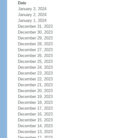
Date
January 3, 2024
January 2, 2024
January 1, 2024
December 31, 2023
December 30, 2023
December 29, 2023
December 28, 2023
December 27, 2023
December 26, 2023
December 25, 2023
December 24, 2023
December 23, 2023
December 22, 2023
December 21, 2023
December 20, 2023
December 19, 2023
December 18, 2023
December 17, 2023
December 16, 2023
December 15, 2023
December 14, 2023
December 13, 2023
December 12, 2023