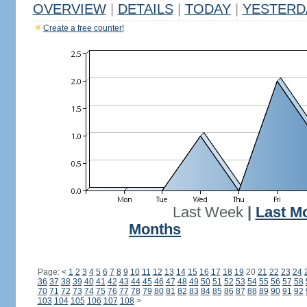
OVERVIEW
|
DETAILS
|
TODAY
|
YESTERD
Create a free counter!
Last Week
|
Last M
Months
Page:
<
1
2
3
4
5
6
7
8
9
10
11
12
13
14
15
16
17
18
19
20
21
22
23
24
36
37
38
39
40
41
42
43
44
45
46
47
48
49
50
51
52
53
54
55
56
57
58
70
71
72
73
74
75
76
77
78
79
80
81
82
83
84
85
86
87
88
89
90
91
92
103
104
105
106
107
108
>