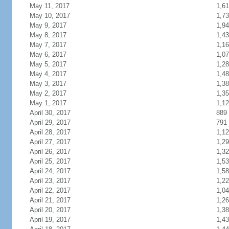
May 11, 2017
1,6
May 10, 2017
1,7
May 9, 2017
1,9
May 8, 2017
1,4
May 7, 2017
1,1
May 6, 2017
1,0
May 5, 2017
1,2
May 4, 2017
1,4
May 3, 2017
1,3
May 2, 2017
1,3
May 1, 2017
1,1
April 30, 2017
889
April 29, 2017
791
April 28, 2017
1,1
April 27, 2017
1,2
April 26, 2017
1,3
April 25, 2017
1,5
April 24, 2017
1,5
April 23, 2017
1,2
April 22, 2017
1,0
April 21, 2017
1,2
April 20, 2017
1,3
April 19, 2017
1,4