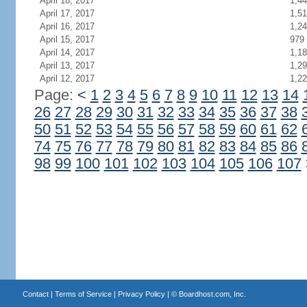
April 18, 2017
1,4
April 17, 2017
1,5
April 16, 2017
1,2
April 15, 2017
979
April 14, 2017
1,1
April 13, 2017
1,2
April 12, 2017
1,2
Page:
<
1
2
3
4
5
6
7
8
9
10
11
12
13
14
26
27
28
29
30
31
32
33
34
35
36
37
38
50
51
52
53
54
55
56
57
58
59
60
61
62
74
75
76
77
78
79
80
81
82
83
84
85
86
98
99
100
101
102
103
104
105
106
107
Contact
|
Terms of Service
|
Privacy Policy
| ©
Boardhost.com, Inc.