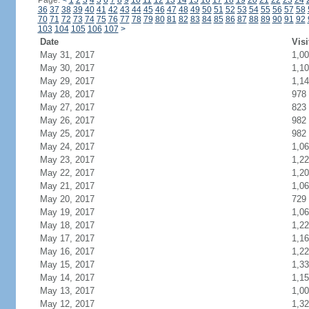
Page:
<
1
2
3
4
5
6
7
8
9
10
11
12
13
14
15
16
17
18
19
20
21
22
23
24
36
37
38
39
40
41
42
43
44
45
46
47
48
49
50
51
52
53
54
55
56
57
58
70
71
72
73
74
75
76
77
78
79
80
81
82
83
84
85
86
87
88
89
90
91
92
103
104
105
106
107
>
Date
Visi
May 31, 2017
1,0
May 30, 2017
1,1
May 29, 2017
1,1
May 28, 2017
978
May 27, 2017
823
May 26, 2017
982
May 25, 2017
982
May 24, 2017
1,0
May 23, 2017
1,2
May 22, 2017
1,2
May 21, 2017
1,0
May 20, 2017
729
May 19, 2017
1,0
May 18, 2017
1,2
May 17, 2017
1,1
May 16, 2017
1,2
May 15, 2017
1,3
May 14, 2017
1,1
May 13, 2017
1,0
May 12, 2017
1,3