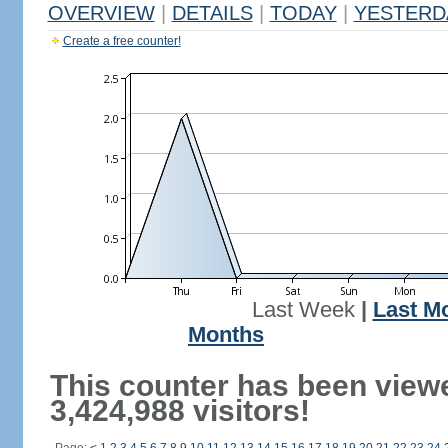
OVERVIEW
|
DETAILS
|
TODAY
|
YESTERD
Create a free counter!
Last Week
|
Last M
Months
This counter has been view
3,424,988 visitors!