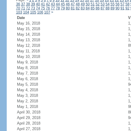
Page:
<
1
2
3
4
5
6
7
8
9
10
11
12
13
14
15
16
17
18
19
20
21
22
23
24
36
37
38
39
40
41
42
43
44
45
46
47
48
49
50
51
52
53
54
55
56
57
58
70
71
72
73
74
75
76
77
78
79
80
81
82
83
84
85
86
87
88
89
90
91
92
103
104
105
106
107
>
Date
V
May 16, 2018
1
May 15, 2018
1
May 14, 2018
1
May 13, 2018
1
May 12, 2018
8
May 11, 2018
1
May 10, 2018
1
May 9, 2018
1
May 8, 2018
1
May 7, 2018
1
May 6, 2018
1
May 5, 2018
9
May 4, 2018
1
May 3, 2018
1
May 2, 2018
1
May 1, 2018
9
April 30, 2018
8
April 29, 2018
9
April 28, 2018
1
April 27, 2018
1