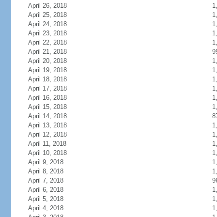
April 26, 2018
1
April 25, 2018
1
April 24, 2018
1
April 23, 2018
1
April 22, 2018
1
April 21, 2018
9
April 20, 2018
1
April 19, 2018
1
April 18, 2018
1
April 17, 2018
1
April 16, 2018
1
April 15, 2018
1
April 14, 2018
8
April 13, 2018
1
April 12, 2018
1
April 11, 2018
1
April 10, 2018
1
April 9, 2018
1
April 8, 2018
1
April 7, 2018
9
April 6, 2018
1
April 5, 2018
1
April 4, 2018
1