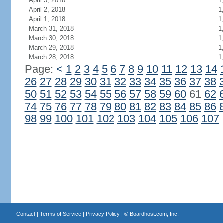
April 3, 2018
1
April 2, 2018
1
April 1, 2018
1
March 31, 2018
1
March 30, 2018
1
March 29, 2018
1
March 28, 2018
1
Page:
<
1
2
3
4
5
6
7
8
9
10
11
12
13
14
26
27
28
29
30
31
32
33
34
35
36
37
38
50
51
52
53
54
55
56
57
58
59
60
61
62
74
75
76
77
78
79
80
81
82
83
84
85
86
98
99
100
101
102
103
104
105
106
107
Contact
|
Terms of Service
|
Privacy Policy
| ©
Boardhost.com, Inc.