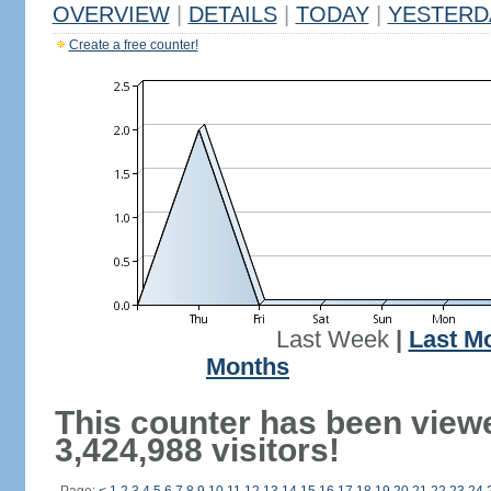
OVERVIEW
|
DETAILS
|
TODAY
|
YESTERD
Create a free counter!
Last Week
|
Last M
Months
This counter has been view
3,424,988 visitors!