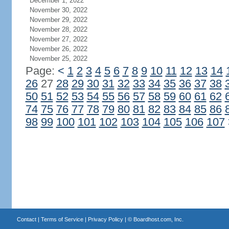
December 1, 2022
November 30, 2022
November 29, 2022
November 28, 2022
November 27, 2022
November 26, 2022
November 25, 2022
Page:
<
1
2
3
4
5
6
7
8
9
10
11
12
13
14
26
27
28
29
30
31
32
33
34
35
36
37
38
50
51
52
53
54
55
56
57
58
59
60
61
62
74
75
76
77
78
79
80
81
82
83
84
85
86
98
99
100
101
102
103
104
105
106
107
Contact
|
Terms of Service
|
Privacy Policy
| ©
Boardhost.com, Inc.