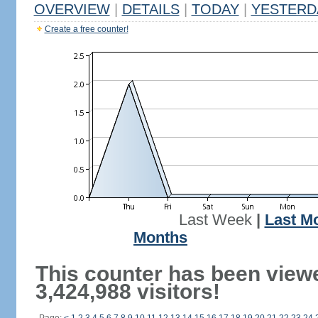
OVERVIEW
|
DETAILS
|
TODAY
|
YESTERD
Create a free counter!
Last Week
|
Last M
Months
This counter has been view
3,424,988 visitors!