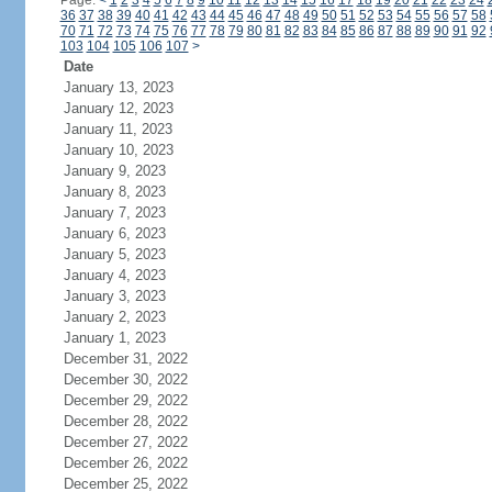
Page:
<
1
2
3
4
5
6
7
8
9
10
11
12
13
14
15
16
17
18
19
20
21
22
23
24
36
37
38
39
40
41
42
43
44
45
46
47
48
49
50
51
52
53
54
55
56
57
58
70
71
72
73
74
75
76
77
78
79
80
81
82
83
84
85
86
87
88
89
90
91
92
103
104
105
106
107
>
Date
January 13, 2023
January 12, 2023
January 11, 2023
January 10, 2023
January 9, 2023
January 8, 2023
January 7, 2023
January 6, 2023
January 5, 2023
January 4, 2023
January 3, 2023
January 2, 2023
January 1, 2023
December 31, 2022
December 30, 2022
December 29, 2022
December 28, 2022
December 27, 2022
December 26, 2022
December 25, 2022