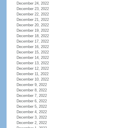
December 24, 2022
December 23, 2022
December 22, 2022
December 21, 2022
December 20, 2022
December 19, 2022
December 18, 2022
December 17, 2022
December 16, 2022
December 15, 2022
December 14, 2022
December 13, 2022
December 12, 2022
December 11, 2022
December 10, 2022
December 9, 2022
December 8, 2022
December 7, 2022
December 6, 2022
December 5, 2022
December 4, 2022
December 3, 2022
December 2, 2022