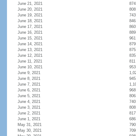
June 21, 2021
874
June 20, 2021
808
June 19, 2021
743
June 18, 2021
846
June 17, 2021
860
June 16, 2021
889
June 15, 2021
961
June 14, 2021
879
June 13, 2021
875
June 12, 2021
835
June 11, 2021
811
June 10, 2021
953
June 9, 2021
1,0
June 8, 2021
945
June 7, 2021
1,1
June 6, 2021
968
June 5, 2021
806
June 4, 2021
740
June 3, 2021
808
June 2, 2021
817
June 1, 2021
686
May 31, 2021
790
May 30, 2021
709