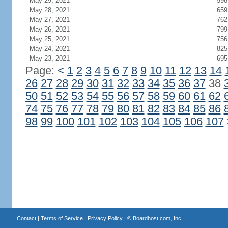
May 29, 2021
598
May 28, 2021
659
May 27, 2021
762
May 26, 2021
799
May 25, 2021
756
May 24, 2021
825
May 23, 2021
695
Page:
<
1
2
3
4
5
6
7
8
9
10
11
12
13
14
26
27
28
29
30
31
32
33
34
35
36
37
38
50
51
52
53
54
55
56
57
58
59
60
61
62
74
75
76
77
78
79
80
81
82
83
84
85
86
98
99
100
101
102
103
104
105
106
107
Contact
|
Terms of Service
|
Privacy Policy
| ©
Boardhost.com, Inc.