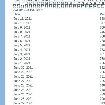
Page:
<
1
2
3
4
5
6
7
8
9
10
11
12
13
14
15
16
17
18
19
20
21
22
23
24
36
37
38
39
40
41
42
43
44
45
46
47
48
49
50
51
52
53
54
55
56
57
58
70
71
72
73
74
75
76
77
78
79
80
81
82
83
84
85
86
87
88
89
90
91
92
103
104
105
106
107
>
Date
Vis
July 11, 2021
688
July 10, 2021
617
July 9, 2021
709
July 8, 2021
746
July 7, 2021
708
July 6, 2021
788
July 5, 2021
816
July 4, 2021
733
July 3, 2021
701
July 2, 2021
730
July 1, 2021
766
June 30, 2021
832
June 29, 2021
796
June 28, 2021
751
June 27, 2021
735
June 26, 2021
648
June 25, 2021
748
June 24, 2021
729
June 23, 2021
799
June 22, 2021
813