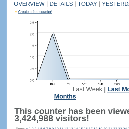
OVERVIEW
|
DETAILS
|
TODAY
|
YESTERD
Create a free counter!
Last Week
|
Last M
Months
This counter has been view
3,424,988 visitors!