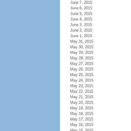
June 7, 2015
June 6, 2015
June 5, 2015
June 4, 2015
June 3, 2015
June 2, 2015
June 1, 2015
May 31, 2015
May 30, 2015
May 29, 2015
May 28, 2015
May 27, 2015
May 26, 2015
May 25, 2015
May 24, 2015
May 23, 2015
May 22, 2015
May 21, 2015
May 20, 2015
May 19, 2015
May 18, 2015
May 17, 2015
May 16, 2015
May 15, 2015