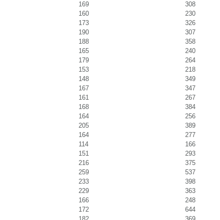
169
308
160
230
173
326
190
307
188
358
165
240
179
264
153
218
148
349
167
347
161
267
168
384
164
256
205
389
164
277
114
166
151
293
216
375
259
537
233
398
229
363
166
248
172
644
182
369