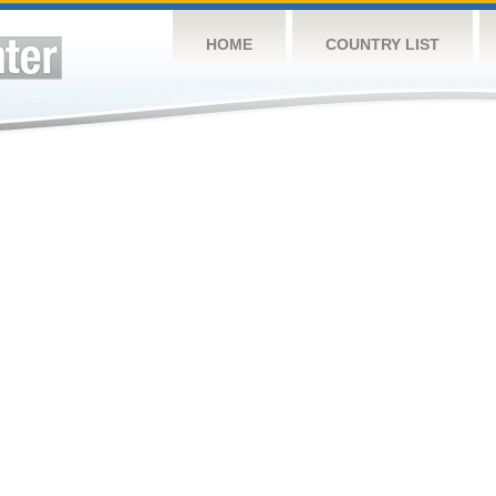
HOME
COUNTRY LIST