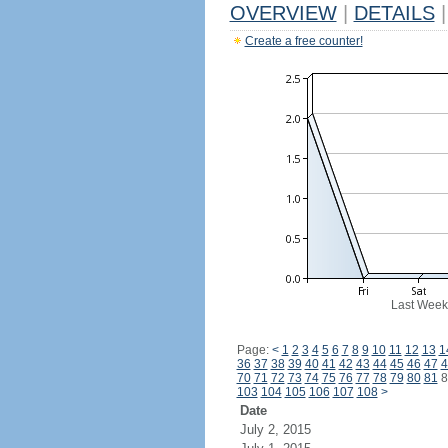
OVERVIEW
|
DETAILS
|
Create a free counter!
Last Week
Page:
<
1
2
3
4
5
6
7
8
9
10
11
12
13
1
36
37
38
39
40
41
42
43
44
45
46
47
4
70
71
72
73
74
75
76
77
78
79
80
81
8
103
104
105
106
107
108
>
Date
July 2, 2015