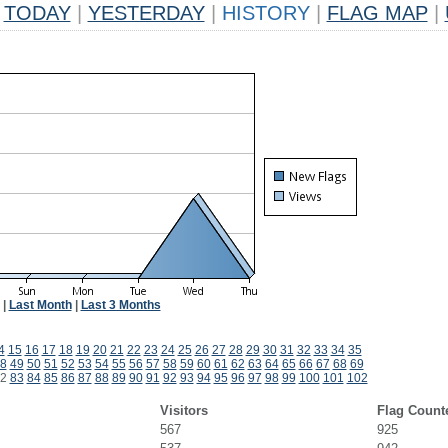
TODAY
|
YESTERDAY
|
HISTORY
|
FLAG MAP
|
|
Last Month
|
Last 3 Months
4
15
16
17
18
19
20
21
22
23
24
25
26
27
28
29
30
31
32
33
34
35
8
49
50
51
52
53
54
55
56
57
58
59
60
61
62
63
64
65
66
67
68
69
2
83
84
85
86
87
88
89
90
91
92
93
94
95
96
97
98
99
100
101
102
Visitors
Flag Count
567
925