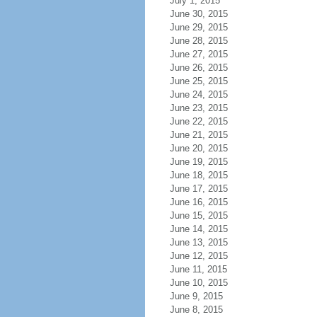
July 1, 2015
June 30, 2015
June 29, 2015
June 28, 2015
June 27, 2015
June 26, 2015
June 25, 2015
June 24, 2015
June 23, 2015
June 22, 2015
June 21, 2015
June 20, 2015
June 19, 2015
June 18, 2015
June 17, 2015
June 16, 2015
June 15, 2015
June 14, 2015
June 13, 2015
June 12, 2015
June 11, 2015
June 10, 2015
June 9, 2015
June 8, 2015