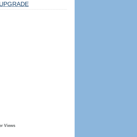
UPGRADE
er Views