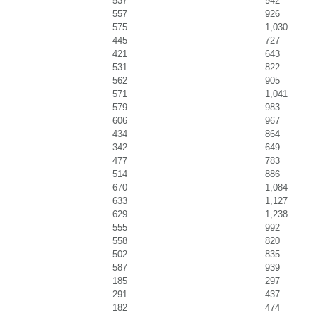
537
942
557
926
575
1,030
445
727
421
643
531
822
562
905
571
1,041
579
983
606
967
434
864
342
649
477
783
514
886
670
1,084
633
1,127
629
1,238
555
992
558
820
502
835
587
939
185
297
291
437
182
474