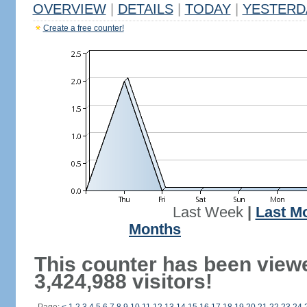
OVERVIEW
|
DETAILS
|
TODAY
|
YESTERD
Create a free counter!
Last Week
|
Last M
Months
This counter has been view
3,424,988 visitors!