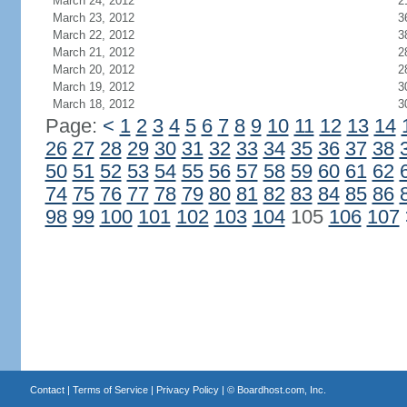
March 24, 2012
2
March 23, 2012
3
March 22, 2012
3
March 21, 2012
2
March 20, 2012
2
March 19, 2012
3
March 18, 2012
3
Page:
<
1
2
3
4
5
6
7
8
9
10
11
12
13
14
26
27
28
29
30
31
32
33
34
35
36
37
38
50
51
52
53
54
55
56
57
58
59
60
61
62
74
75
76
77
78
79
80
81
82
83
84
85
86
98
99
100
101
102
103
104
105
106
107
Contact
|
Terms of Service
|
Privacy Policy
| ©
Boardhost.com, Inc.