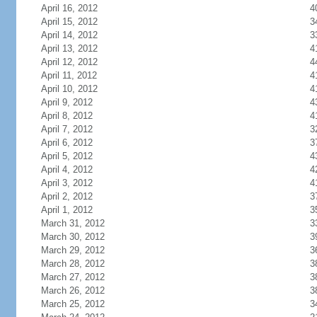
April 16, 2012
4
April 15, 2012
3
April 14, 2012
3
April 13, 2012
4
April 12, 2012
4
April 11, 2012
4
April 10, 2012
4
April 9, 2012
4
April 8, 2012
4
April 7, 2012
3
April 6, 2012
3
April 5, 2012
4
April 4, 2012
4
April 3, 2012
4
April 2, 2012
3
April 1, 2012
3
March 31, 2012
3
March 30, 2012
3
March 29, 2012
3
March 28, 2012
3
March 27, 2012
3
March 26, 2012
3
March 25, 2012
3