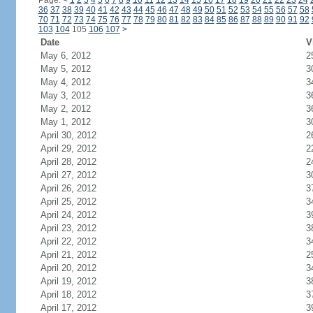
Page:
<
1
2
3
4
5
6
7
8
9
10
11
12
13
14
15
16
17
18
19
20
21
22
23
24
36
37
38
39
40
41
42
43
44
45
46
47
48
49
50
51
52
53
54
55
56
57
58
70
71
72
73
74
75
76
77
78
79
80
81
82
83
84
85
86
87
88
89
90
91
92
103
104
105
106
107
>
Date
V
May 6, 2012
2
May 5, 2012
3
May 4, 2012
3
May 3, 2012
3
May 2, 2012
3
May 1, 2012
3
April 30, 2012
2
April 29, 2012
2
April 28, 2012
2
April 27, 2012
3
April 26, 2012
3
April 25, 2012
3
April 24, 2012
3
April 23, 2012
3
April 22, 2012
3
April 21, 2012
2
April 20, 2012
3
April 19, 2012
3
April 18, 2012
3
April 17, 2012
3