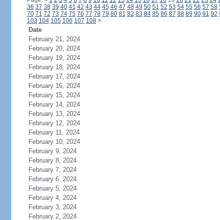
Page:
<
1
2
3
4
5
6
7
8
9
10
11
12
13
14
15
16
17
18
19
20
21
22
23
24
36
37
38
39
40
41
42
43
44
45
46
47
48
49
50
51
52
53
54
55
56
57
58
70
71
72
73
74
75
76
77
78
79
80
81
82
83
84
85
86
87
88
89
90
91
92
103
104
105
106
107
108
>
Date
February 21, 2024
February 20, 2024
February 19, 2024
February 18, 2024
February 17, 2024
February 16, 2024
February 15, 2024
February 14, 2024
February 13, 2024
February 12, 2024
February 11, 2024
February 10, 2024
February 9, 2024
February 8, 2024
February 7, 2024
February 6, 2024
February 5, 2024
February 4, 2024
February 3, 2024
February 2, 2024