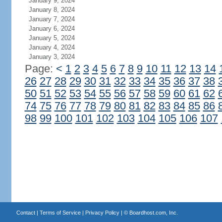
January 9, 2024
January 8, 2024
January 7, 2024
January 6, 2024
January 5, 2024
January 4, 2024
January 3, 2024
Page:
<
1
2
3
4
5
6
7
8
9
10
11
12
13
14
26
27
28
29
30
31
32
33
34
35
36
37
38
50
51
52
53
54
55
56
57
58
59
60
61
62
74
75
76
77
78
79
80
81
82
83
84
85
86
98
99
100
101
102
103
104
105
106
107
Contact
|
Terms of Service
|
Privacy Policy
| ©
Boardhost.com, Inc.