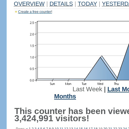
OVERVIEW
|
DETAILS
|
TODAY
|
YESTERD
Create a free counter!
Last Week
|
Last M
Months
This counter has been view
3,424,991 visitors!