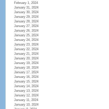
February 1, 2024
January 31, 2024
January 30, 2024
January 29, 2024
January 28, 2024
January 27, 2024
January 26, 2024
January 25, 2024
January 24, 2024
January 23, 2024
January 22, 2024
January 21, 2024
January 20, 2024
January 19, 2024
January 18, 2024
January 17, 2024
January 16, 2024
January 15, 2024
January 14, 2024
January 13, 2024
January 12, 2024
January 11, 2024
January 10, 2024