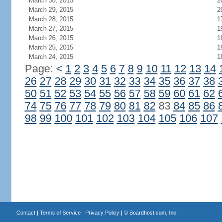
March 30, 2015
2
March 29, 2015
2
March 28, 2015
1
March 27, 2015
1
March 26, 2015
1
March 25, 2015
1
March 24, 2015
1
Page:
<
1
2
3
4
5
6
7
8
9
10
11
12
13
14
26
27
28
29
30
31
32
33
34
35
36
37
38
50
51
52
53
54
55
56
57
58
59
60
61
62
74
75
76
77
78
79
80
81
82
83
84
85
86
98
99
100
101
102
103
104
105
106
107
Contact
|
Terms of Service
|
Privacy Policy
| ©
Boardhost.com, Inc.