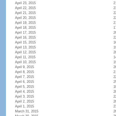
April 23, 2015
2
April 22, 2015
2
April 21, 2015
2
April 20, 2015
2
April 19, 2015
2
April 18, 2015
1
April 17, 2015
2
April 16, 2015
2
April 15, 2015
1
April 13, 2015
1
April 12, 2015
2
April 11, 2015
1
April 10, 2015
1
April 9, 2015
2
April 8, 2015
2
April 7, 2015
2
April 6, 2015
2
April 5, 2015
1
April 4, 2015
2
April 3, 2015
2
April 2, 2015
2
April 1, 2015
2
March 31, 2015
2