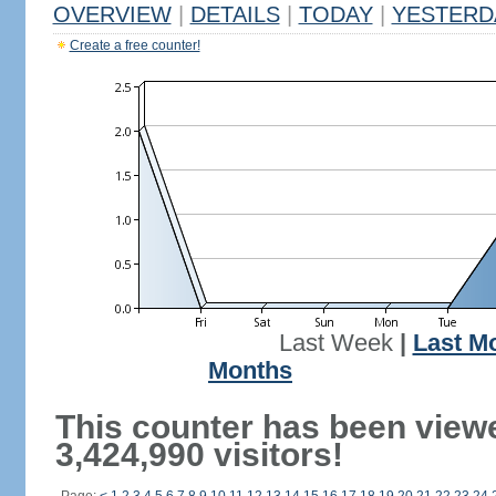
OVERVIEW
|
DETAILS
|
TODAY
|
YESTERD
Create a free counter!
Last Week
|
Last M
Months
This counter has been view
3,424,990 visitors!