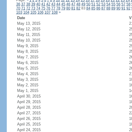
Page:
<
1
2
3
4
5
6
7
8
9
10
11
12
13
14
15
16
17
18
19
20
21
22
23
24
36
37
38
39
40
41
42
43
44
45
46
47
48
49
50
51
52
53
54
55
56
57
58
70
71
72
73
74
75
76
77
78
79
80
81
82
83
84
85
86
87
88
89
90
91
92
103
104
105
106
107
108
>
Date
V
May 13, 2015
2
May 12, 2015
2
May 11, 2015
2
May 10, 2015
2
May 9, 2015
2
May 8, 2015
2
May 7, 2015
2
May 6, 2015
2
May 5, 2015
2
May 4, 2015
2
May 3, 2015
1
May 2, 2015
1
May 1, 2015
1
April 30, 2015
1
April 29, 2015
1
April 28, 2015
2
April 27, 2015
2
April 26, 2015
1
April 25, 2015
1
April 24, 2015
2