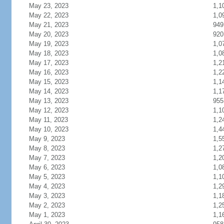
May 23, 2023
1,1
May 22, 2023
1,0
May 21, 2023
949
May 20, 2023
920
May 19, 2023
1,0
May 18, 2023
1,0
May 17, 2023
1,2
May 16, 2023
1,2
May 15, 2023
1,1
May 14, 2023
1,1
May 13, 2023
955
May 12, 2023
1,1
May 11, 2023
1,2
May 10, 2023
1,4
May 9, 2023
1,5
May 8, 2023
1,2
May 7, 2023
1,2
May 6, 2023
1,0
May 5, 2023
1,1
May 4, 2023
1,2
May 3, 2023
1,1
May 2, 2023
1,2
May 1, 2023
1,1