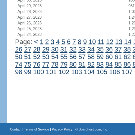
April 30, 2023
958
April 29, 2023
951
April 28, 2023
1,0
April 27, 2023
1,2
April 26, 2023
1,2
April 25, 2023
1,2
April 24, 2023
1,2
Page:
<
1
2
3
4
5
6
7
8
9
10
11
12
13
14
26
27
28
29
30
31
32
33
34
35
36
37
38
50
51
52
53
54
55
56
57
58
59
60
61
62
74
75
76
77
78
79
80
81
82
83
84
85
86
98
99
100
101
102
103
104
105
106
107
Contact
|
Terms of Service
|
Privacy Policy
| ©
Boardhost.com, Inc.