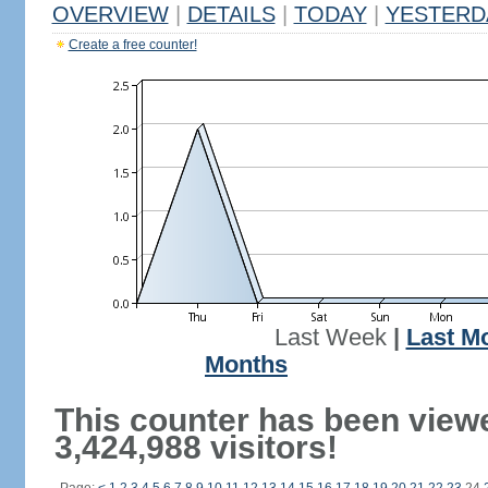
OVERVIEW
|
DETAILS
|
TODAY
|
YESTERD
Create a free counter!
Last Week
|
Last M
Months
This counter has been view
3,424,988 visitors!