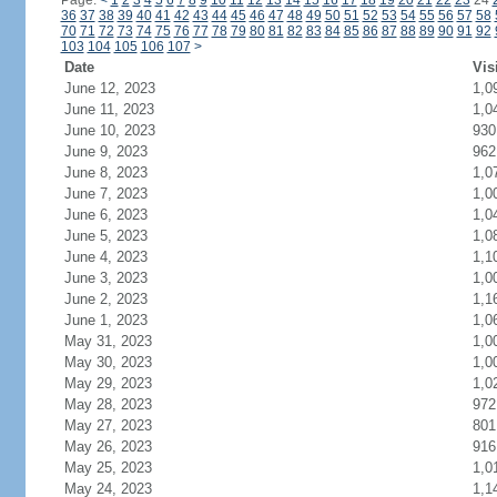
Page:
<
1
2
3
4
5
6
7
8
9
10
11
12
13
14
15
16
17
18
19
20
21
22
23
24
36
37
38
39
40
41
42
43
44
45
46
47
48
49
50
51
52
53
54
55
56
57
58
70
71
72
73
74
75
76
77
78
79
80
81
82
83
84
85
86
87
88
89
90
91
92
103
104
105
106
107
>
Date
Vis
June 12, 2023
1,0
June 11, 2023
1,0
June 10, 2023
930
June 9, 2023
962
June 8, 2023
1,0
June 7, 2023
1,0
June 6, 2023
1,0
June 5, 2023
1,0
June 4, 2023
1,1
June 3, 2023
1,0
June 2, 2023
1,1
June 1, 2023
1,0
May 31, 2023
1,0
May 30, 2023
1,0
May 29, 2023
1,0
May 28, 2023
972
May 27, 2023
801
May 26, 2023
916
May 25, 2023
1,0
May 24, 2023
1,1