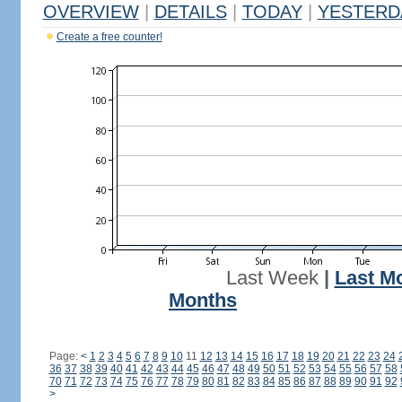
OVERVIEW
|
DETAILS
|
TODAY
|
YESTERD
Create a free counter!
Last Week
|
Last M
Months
Page:
<
1
2
3
4
5
6
7
8
9
10
11
12
13
14
15
16
17
18
19
20
21
22
23
24
36
37
38
39
40
41
42
43
44
45
46
47
48
49
50
51
52
53
54
55
56
57
58
70
71
72
73
74
75
76
77
78
79
80
81
82
83
84
85
86
87
88
89
90
91
92
>