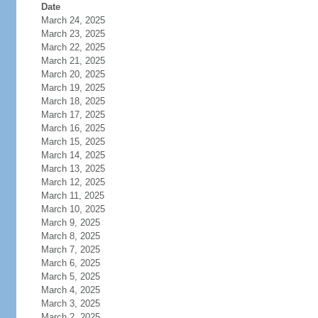
Date
March 24, 2025
March 23, 2025
March 22, 2025
March 21, 2025
March 20, 2025
March 19, 2025
March 18, 2025
March 17, 2025
March 16, 2025
March 15, 2025
March 14, 2025
March 13, 2025
March 12, 2025
March 11, 2025
March 10, 2025
March 9, 2025
March 8, 2025
March 7, 2025
March 6, 2025
March 5, 2025
March 4, 2025
March 3, 2025
March 2, 2025