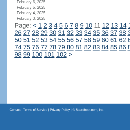
February 6, 2025
February 5, 2025
February 4, 2025
February 3, 2025
Page:
<
1
2
3
4
5
6
7
8
9
10
11
12
13
14
26
27
28
29
30
31
32
33
34
35
36
37
38
50
51
52
53
54
55
56
57
58
59
60
61
62
74
75
76
77
78
79
80
81
82
83
84
85
86
98
99
100
101
102
>
Contact
|
Terms of Service
|
Privacy Policy
| ©
Boardhost.com, Inc.