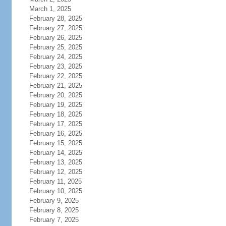
March 1, 2025
February 28, 2025
February 27, 2025
February 26, 2025
February 25, 2025
February 24, 2025
February 23, 2025
February 22, 2025
February 21, 2025
February 20, 2025
February 19, 2025
February 18, 2025
February 17, 2025
February 16, 2025
February 15, 2025
February 14, 2025
February 13, 2025
February 12, 2025
February 11, 2025
February 10, 2025
February 9, 2025
February 8, 2025
February 7, 2025