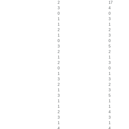
2
17
3
4
0
0
1
3
1
1
2
2
1
3
0
0
3
5
2
2
1
1
2
3
0
0
1
1
3
3
2
2
1
3
3
5
1
1
1
1
2
4
3
3
1
1
4
4