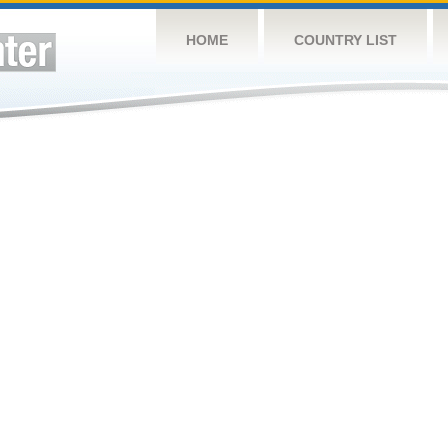
HOME
COUNTRY LIST