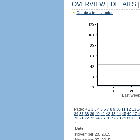
OVERVIEW
|
DETAILS
|
Create a free counter!
Last Week
Page:
<
1
2
3
4
5
6
7
8
9
10
11
12
13
1
36
37
38
39
40
41
42
43
44
45
46
47
4
70
71
72
73
74
75
76
77
78
79
80
81
8
>
Date
November 28, 2015