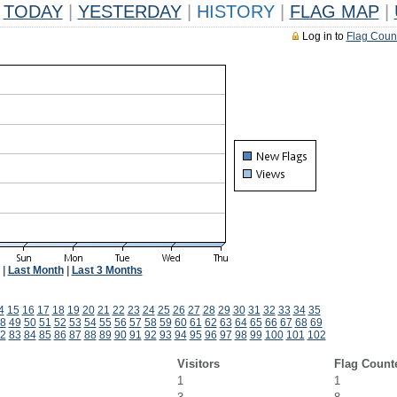
TODAY
|
YESTERDAY
|
HISTORY
|
FLAG MAP
|
Log in to
Flag Coun
|
Last Month
|
Last 3 Months
4
15
16
17
18
19
20
21
22
23
24
25
26
27
28
29
30
31
32
33
34
35
8
49
50
51
52
53
54
55
56
57
58
59
60
61
62
63
64
65
66
67
68
69
2
83
84
85
86
87
88
89
90
91
92
93
94
95
96
97
98
99
100
101
102
Visitors
Flag Count
1
1