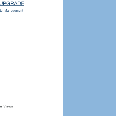
UPGRADE
ter Management
er Views