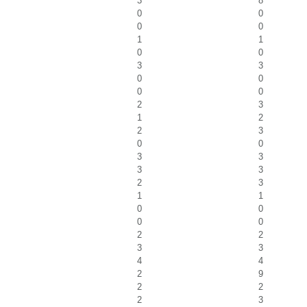
3
8
0
0
0
0
1
1
0
0
3
3
0
0
0
0
2
3
1
2
2
3
0
0
3
3
3
3
2
3
1
1
0
0
0
0
2
2
3
3
4
4
2
9
2
2
2
3