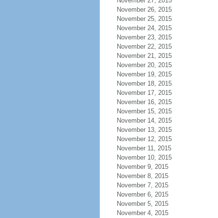
November 27, 2015
November 26, 2015
November 25, 2015
November 24, 2015
November 23, 2015
November 22, 2015
November 21, 2015
November 20, 2015
November 19, 2015
November 18, 2015
November 17, 2015
November 16, 2015
November 15, 2015
November 14, 2015
November 13, 2015
November 12, 2015
November 11, 2015
November 10, 2015
November 9, 2015
November 8, 2015
November 7, 2015
November 6, 2015
November 5, 2015
November 4, 2015