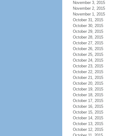
November 3, 2015
November 2, 2015
November 1, 2015
October 31, 2015
October 30, 2015
October 29, 2015
October 28, 2015
October 27, 2015
October 26, 2015
October 25, 2015
October 24, 2015
October 23, 2015
October 22, 2015
October 21, 2015
October 20, 2015
October 19, 2015
October 18, 2015
October 17, 2015
October 16, 2015
October 15, 2015
October 14, 2015
October 13, 2015
October 12, 2015
October 11, 2015