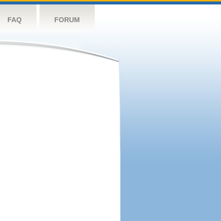
FAQ
FORUM