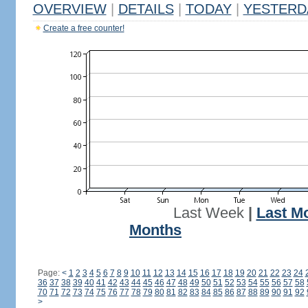
OVERVIEW
|
DETAILS
|
TODAY
|
YESTERD
Create a free counter!
Last Week
|
Last M
Months
Page:
<
1
2
3
4
5
6
7
8
9
10
11
12
13
14
15
16
17
18
19
20
21
22
23
24
36
37
38
39
40
41
42
43
44
45
46
47
48
49
50
51
52
53
54
55
56
57
58
70
71
72
73
74
75
76
77
78
79
80
81
82
83
84
85
86
87
88
89
90
91
92
>