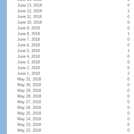
June 13, 2018
0
June 12, 2018
1
June 11, 2018
0
June 10, 2018
0
June 9, 2018
0
June 8, 2018
1
June 7, 2018
0
June 6, 2018
0
June 5, 2018
1
June 4, 2018
0
June 3, 2018
0
June 2, 2018
0
June 1, 2018
2
May 31, 2018
0
May 30, 2018
0
May 29, 2018
0
May 28, 2018
0
May 27, 2018
0
May 26, 2018
0
May 25, 2018
0
May 24, 2018
0
May 23, 2018
0
May 22, 2018
0