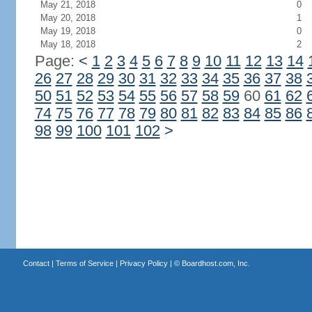
May 21, 2018
0
May 20, 2018
1
May 19, 2018
0
May 18, 2018
2
Page:
<
1
2
3
4
5
6
7
8
9
10
11
12
13
14
26
27
28
29
30
31
32
33
34
35
36
37
38
50
51
52
53
54
55
56
57
58
59
60
61
62
74
75
76
77
78
79
80
81
82
83
84
85
86
98
99
100
101
102
>
Contact
|
Terms of Service
|
Privacy Policy
| ©
Boardhost.com, Inc.