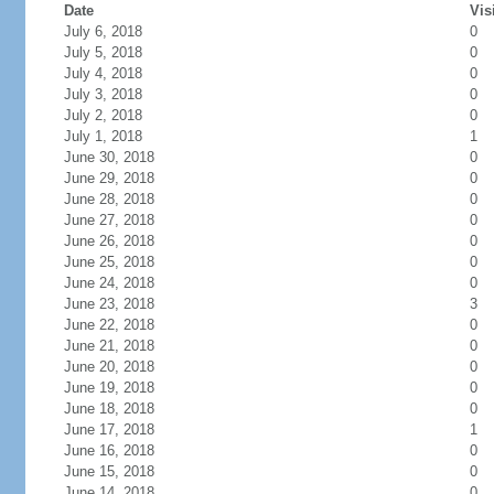
Date
Vis
July 6, 2018
0
July 5, 2018
0
July 4, 2018
0
July 3, 2018
0
July 2, 2018
0
July 1, 2018
1
June 30, 2018
0
June 29, 2018
0
June 28, 2018
0
June 27, 2018
0
June 26, 2018
0
June 25, 2018
0
June 24, 2018
0
June 23, 2018
3
June 22, 2018
0
June 21, 2018
0
June 20, 2018
0
June 19, 2018
0
June 18, 2018
0
June 17, 2018
1
June 16, 2018
0
June 15, 2018
0
June 14, 2018
0