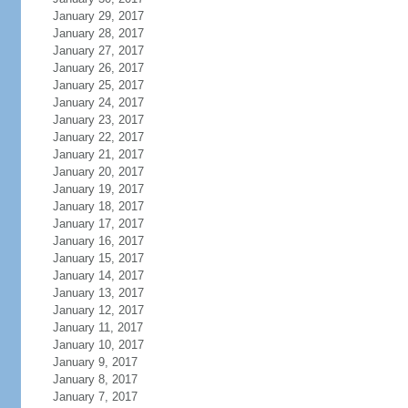
January 29, 2017
January 28, 2017
January 27, 2017
January 26, 2017
January 25, 2017
January 24, 2017
January 23, 2017
January 22, 2017
January 21, 2017
January 20, 2017
January 19, 2017
January 18, 2017
January 17, 2017
January 16, 2017
January 15, 2017
January 14, 2017
January 13, 2017
January 12, 2017
January 11, 2017
January 10, 2017
January 9, 2017
January 8, 2017
January 7, 2017