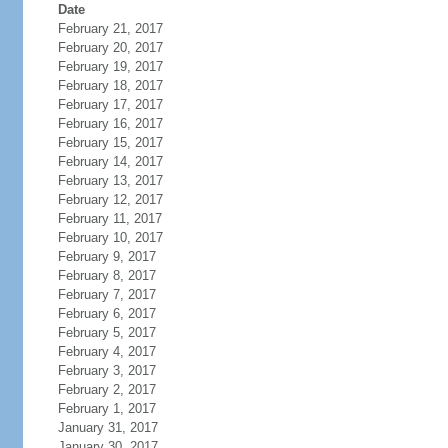
Date
February 21, 2017
February 20, 2017
February 19, 2017
February 18, 2017
February 17, 2017
February 16, 2017
February 15, 2017
February 14, 2017
February 13, 2017
February 12, 2017
February 11, 2017
February 10, 2017
February 9, 2017
February 8, 2017
February 7, 2017
February 6, 2017
February 5, 2017
February 4, 2017
February 3, 2017
February 2, 2017
February 1, 2017
January 31, 2017
January 30, 2017