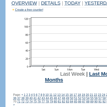
OVERVIEW
|
DETAILS
|
TODAY
|
YESTERD
Create a free counter!
Last Week
|
Last M
Months
Page:
<
1
2
3
4
5
6
7
8
9
10
11
12
13
14
15
16
17
18
19
20
21
22
23
24
36
37
38
39
40
41
42
43
44
45
46
47
48
49
50
51
52
53
54
55
56
57
58
70
71
72
73
74
75
76
77
78
79
80
81
82
83
84
85
86
87
88
89
90
91
92
>