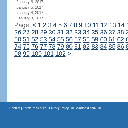
January 6, 2017
January 5, 2017
January 4, 2017
January 3, 2017
Page:
<
1
2
3
4
5
6
7
8
9
10
11
12
13
14
26
27
28
29
30
31
32
33
34
35
36
37
38
50
51
52
53
54
55
56
57
58
59
60
61
62
74
75
76
77
78
79
80
81
82
83
84
85
86
98
99
100
101
102
>
Contact
|
Terms of Service
|
Privacy Policy
| ©
Boardhost.com, Inc.