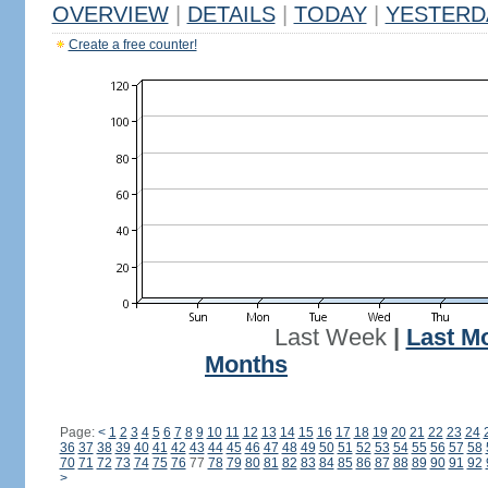
OVERVIEW
|
DETAILS
|
TODAY
|
YESTERD
Create a free counter!
Last Week
|
Last M
Months
Page:
<
1
2
3
4
5
6
7
8
9
10
11
12
13
14
15
16
17
18
19
20
21
22
23
24
36
37
38
39
40
41
42
43
44
45
46
47
48
49
50
51
52
53
54
55
56
57
58
70
71
72
73
74
75
76
77
78
79
80
81
82
83
84
85
86
87
88
89
90
91
92
>