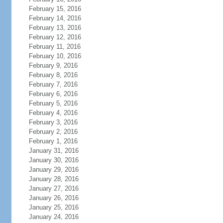
February 15, 2016
February 14, 2016
February 13, 2016
February 12, 2016
February 11, 2016
February 10, 2016
February 9, 2016
February 8, 2016
February 7, 2016
February 6, 2016
February 5, 2016
February 4, 2016
February 3, 2016
February 2, 2016
February 1, 2016
January 31, 2016
January 30, 2016
January 29, 2016
January 28, 2016
January 27, 2016
January 26, 2016
January 25, 2016
January 24, 2016