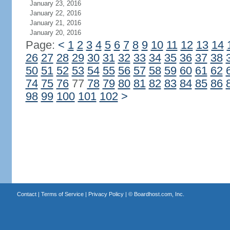
January 23, 2016
January 22, 2016
January 21, 2016
January 20, 2016
Page:
<
1
2
3
4
5
6
7
8
9
10
11
12
13
14
26
27
28
29
30
31
32
33
34
35
36
37
38
50
51
52
53
54
55
56
57
58
59
60
61
62
74
75
76
77
78
79
80
81
82
83
84
85
86
98
99
100
101
102
>
Contact
|
Terms of Service
|
Privacy Policy
| ©
Boardhost.com, Inc.