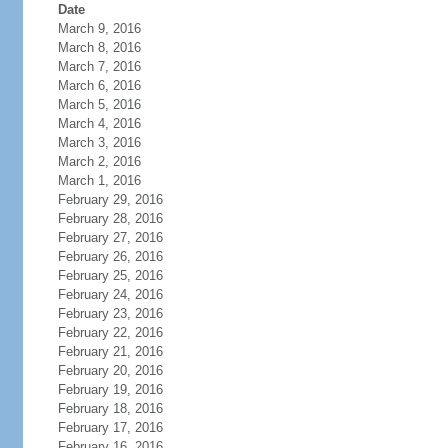
Date
March 9, 2016
March 8, 2016
March 7, 2016
March 6, 2016
March 5, 2016
March 4, 2016
March 3, 2016
March 2, 2016
March 1, 2016
February 29, 2016
February 28, 2016
February 27, 2016
February 26, 2016
February 25, 2016
February 24, 2016
February 23, 2016
February 22, 2016
February 21, 2016
February 20, 2016
February 19, 2016
February 18, 2016
February 17, 2016
February 16, 2016