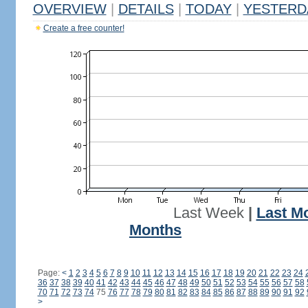
OVERVIEW
|
DETAILS
|
TODAY
|
YESTERD
Create a free counter!
Last Week
|
Last M
Months
Page:
<
1
2
3
4
5
6
7
8
9
10
11
12
13
14
15
16
17
18
19
20
21
22
23
24
36
37
38
39
40
41
42
43
44
45
46
47
48
49
50
51
52
53
54
55
56
57
58
70
71
72
73
74
75
76
77
78
79
80
81
82
83
84
85
86
87
88
89
90
91
92
>