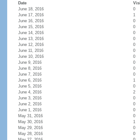
Date
Vis
June 18, 2016
0
June 17, 2016
1
June 16, 2016
0
June 15, 2016
0
June 14, 2016
0
June 13, 2016
0
June 12, 2016
0
June 11, 2016
0
June 10, 2016
0
June 9, 2016
0
June 8, 2016
0
June 7, 2016
0
June 6, 2016
1
June 5, 2016
0
June 4, 2016
2
June 3, 2016
0
June 2, 2016
0
June 1, 2016
0
May 31, 2016
0
May 30, 2016
1
May 29, 2016
0
May 28, 2016
0
May 27, 2016
0