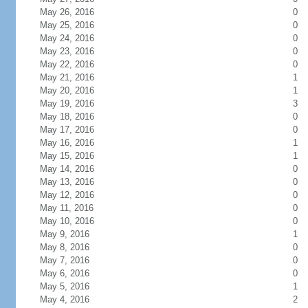
May 26, 2016
0
May 25, 2016
0
May 24, 2016
0
May 23, 2016
0
May 22, 2016
0
May 21, 2016
1
May 20, 2016
1
May 19, 2016
3
May 18, 2016
0
May 17, 2016
0
May 16, 2016
1
May 15, 2016
1
May 14, 2016
0
May 13, 2016
0
May 12, 2016
0
May 11, 2016
0
May 10, 2016
0
May 9, 2016
1
May 8, 2016
0
May 7, 2016
0
May 6, 2016
0
May 5, 2016
1
May 4, 2016
2