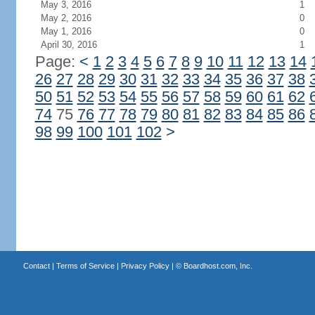
May 3, 2016
1
May 2, 2016
0
May 1, 2016
0
April 30, 2016
1
Page:
<
1
2
3
4
5
6
7
8
9
10
11
12
13
14
26
27
28
29
30
31
32
33
34
35
36
37
38
50
51
52
53
54
55
56
57
58
59
60
61
62
74
75
76
77
78
79
80
81
82
83
84
85
86
98
99
100
101
102
>
Contact
|
Terms of Service
|
Privacy Policy
| ©
Boardhost.com, Inc.