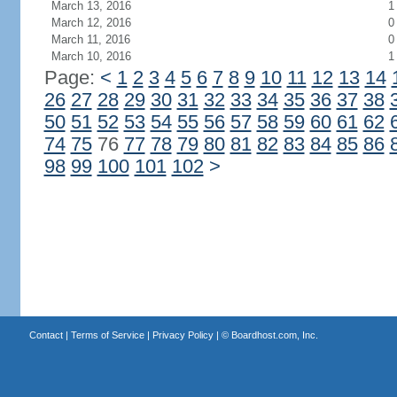
March 13, 2016
1
March 12, 2016
0
March 11, 2016
0
March 10, 2016
1
Page:
<
1
2
3
4
5
6
7
8
9
10
11
12
13
14
26
27
28
29
30
31
32
33
34
35
36
37
38
50
51
52
53
54
55
56
57
58
59
60
61
62
74
75
76
77
78
79
80
81
82
83
84
85
86
98
99
100
101
102
>
Contact
|
Terms of Service
|
Privacy Policy
| ©
Boardhost.com, Inc.