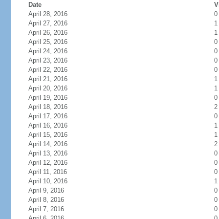
Date
V
April 28, 2016
0
April 27, 2016
1
April 26, 2016
1
April 25, 2016
0
April 24, 2016
0
April 23, 2016
0
April 22, 2016
0
April 21, 2016
1
April 20, 2016
1
April 19, 2016
0
April 18, 2016
2
April 17, 2016
0
April 16, 2016
1
April 15, 2016
1
April 14, 2016
2
April 13, 2016
0
April 12, 2016
0
April 11, 2016
0
April 10, 2016
1
April 9, 2016
0
April 8, 2016
0
April 7, 2016
0
April 6, 2016
0