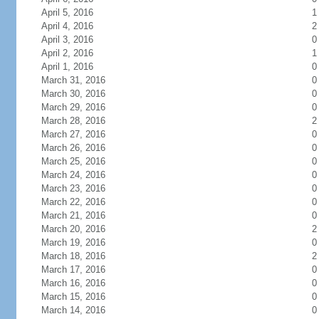
April 5, 2016
1
April 4, 2016
2
April 3, 2016
0
April 2, 2016
1
April 1, 2016
0
March 31, 2016
0
March 30, 2016
0
March 29, 2016
0
March 28, 2016
2
March 27, 2016
0
March 26, 2016
0
March 25, 2016
0
March 24, 2016
0
March 23, 2016
0
March 22, 2016
0
March 21, 2016
0
March 20, 2016
2
March 19, 2016
0
March 18, 2016
2
March 17, 2016
0
March 16, 2016
0
March 15, 2016
0
March 14, 2016
0