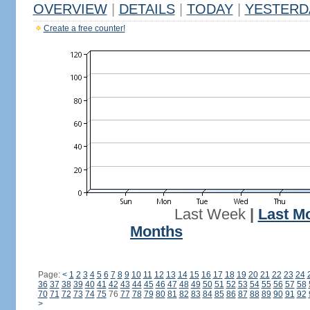
OVERVIEW
|
DETAILS
|
TODAY
|
YESTERD
Create a free counter!
Last Week
|
Last M
Months
Page:
<
1
2
3
4
5
6
7
8
9
10
11
12
13
14
15
16
17
18
19
20
21
22
23
24
36
37
38
39
40
41
42
43
44
45
46
47
48
49
50
51
52
53
54
55
56
57
58
70
71
72
73
74
75
76
77
78
79
80
81
82
83
84
85
86
87
88
89
90
91
92
>