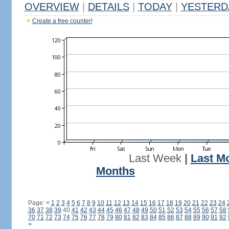
OVERVIEW
|
DETAILS
|
TODAY
|
YESTERD
Create a free counter!
Last Week
|
Last M
Months
Page:
<
1
2
3
4
5
6
7
8
9
10
11
12
13
14
15
16
17
18
19
20
21
22
23
24
36
37
38
39
40
41
42
43
44
45
46
47
48
49
50
51
52
53
54
55
56
57
58
70
71
72
73
74
75
76
77
78
79
80
81
82
83
84
85
86
87
88
89
90
91
92
>