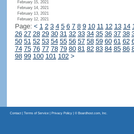
February 15, 2021
February 14, 2021
February 13, 2021
February 12, 2021
Page:
<
1
2
3
4
5
6
7
8
9
10
11
12
13
14
26
27
28
29
30
31
32
33
34
35
36
37
38
50
51
52
53
54
55
56
57
58
59
60
61
62
74
75
76
77
78
79
80
81
82
83
84
85
86
98
99
100
101
102
>
Contact
|
Terms of Service
|
Privacy Policy
| ©
Boardhost.com, Inc.