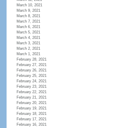
March 10, 2021
March 9, 2021
March 8, 2021
March 7, 2021
March 6, 2021
March 5, 2021
March 4, 2021
March 3, 2021
March 2, 2021
March 1, 2021
February 28, 2021
February 27, 2021
February 26, 2021
February 25, 2021
February 24, 2021
February 23, 2021
February 22, 2021
February 21, 2021
February 20, 2021
February 19, 2021
February 18, 2021
February 17, 2021
February 16, 2021