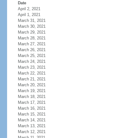
Date
April 2, 2021
April 1, 2021
March 31, 2021
March 30, 2021
March 29, 2021
March 28, 2021
March 27, 2021
March 26, 2021
March 25, 2021
March 24, 2021
March 23, 2021
March 22, 2021
March 21, 2021
March 20, 2021
March 19, 2021
March 18, 2021
March 17, 2021
March 16, 2021
March 15, 2021
March 14, 2021
March 13, 2021
March 12, 2021
March 11, 2021