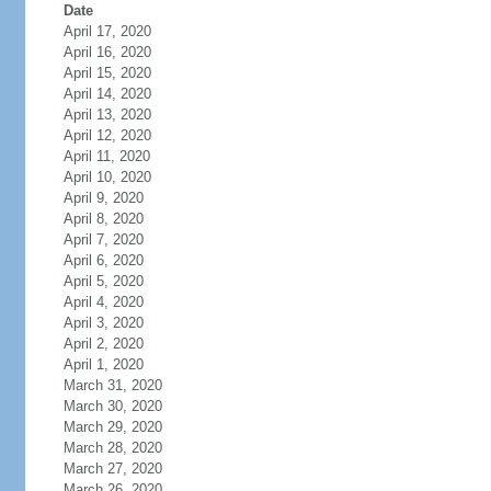
Date
April 17, 2020
April 16, 2020
April 15, 2020
April 14, 2020
April 13, 2020
April 12, 2020
April 11, 2020
April 10, 2020
April 9, 2020
April 8, 2020
April 7, 2020
April 6, 2020
April 5, 2020
April 4, 2020
April 3, 2020
April 2, 2020
April 1, 2020
March 31, 2020
March 30, 2020
March 29, 2020
March 28, 2020
March 27, 2020
March 26, 2020