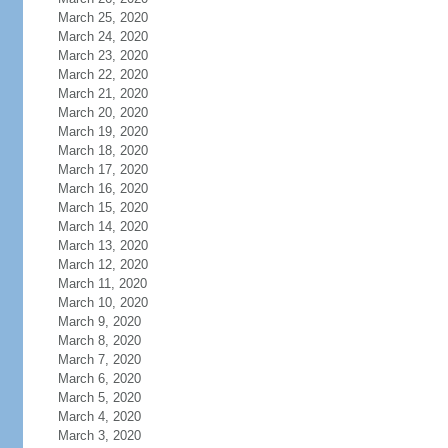
March 25, 2020
March 24, 2020
March 23, 2020
March 22, 2020
March 21, 2020
March 20, 2020
March 19, 2020
March 18, 2020
March 17, 2020
March 16, 2020
March 15, 2020
March 14, 2020
March 13, 2020
March 12, 2020
March 11, 2020
March 10, 2020
March 9, 2020
March 8, 2020
March 7, 2020
March 6, 2020
March 5, 2020
March 4, 2020
March 3, 2020