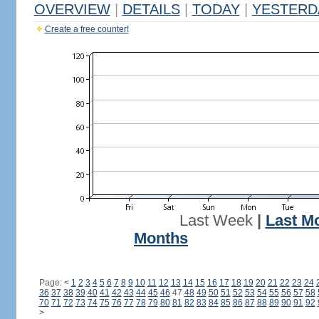
OVERVIEW
|
DETAILS
|
TODAY
|
YESTERD
Create a free counter!
Last Week
|
Last M
Months
Page:
<
1
2
3
4
5
6
7
8
9
10
11
12
13
14
15
16
17
18
19
20
21
22
23
24
36
37
38
39
40
41
42
43
44
45
46
47
48
49
50
51
52
53
54
55
56
57
58
70
71
72
73
74
75
76
77
78
79
80
81
82
83
84
85
86
87
88
89
90
91
92
>