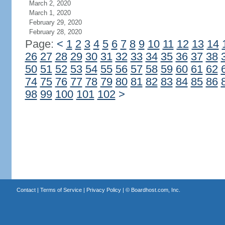
March 2, 2020
March 1, 2020
February 29, 2020
February 28, 2020
Page:
<
1
2
3
4
5
6
7
8
9
10
11
12
13
14
26
27
28
29
30
31
32
33
34
35
36
37
38
50
51
52
53
54
55
56
57
58
59
60
61
62
74
75
76
77
78
79
80
81
82
83
84
85
86
98
99
100
101
102
>
Contact
|
Terms of Service
|
Privacy Policy
| ©
Boardhost.com, Inc.