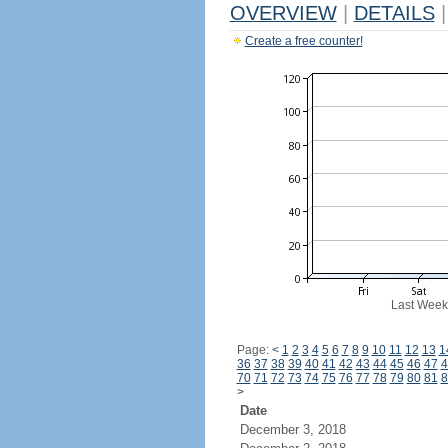
OVERVIEW
|
DETAILS
|
Create a free counter!
Last Week
Page:
<
1
2
3
4
5
6
7
8
9
10
11
12
13
1
36
37
38
39
40
41
42
43
44
45
46
47
4
70
71
72
73
74
75
76
77
78
79
80
81
8
>
Date
December 3, 2018