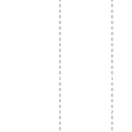
0
0
0
0
0
0
0
0
0
0
0
0
0
0
0
0
0
0
0
0
0
0
0
0
0
0
0
0
1
1
0
0
0
0
0
0
0
0
0
0
2
2
0
0
0
0
0
0