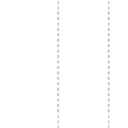
1
1
1
1
0
0
0
0
1
1
0
0
0
0
0
0
0
0
0
0
0
0
0
0
0
0
0
0
0
0
0
0
0
0
0
0
0
0
0
0
0
0
1
1
1
1
1
1