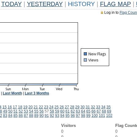
TODAY
|
YESTERDAY
|
HISTORY
|
FLAG MAP
|
Log in to
Flag Coun
|
Last Month
|
Last 3 Months
4
15
16
17
18
19
20
21
22
23
24
25
26
27
28
29
30
31
32
33
34
35
8
49
50
51
52
53
54
55
56
57
58
59
60
61
62
63
64
65
66
67
68
69
2
83
84
85
86
87
88
89
90
91
92
93
94
95
96
97
98
99
100
101
102
Visitors
Flag Count
0
0