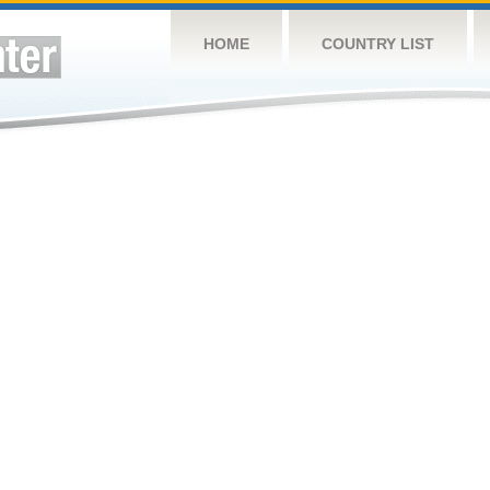
HOME
COUNTRY LIST