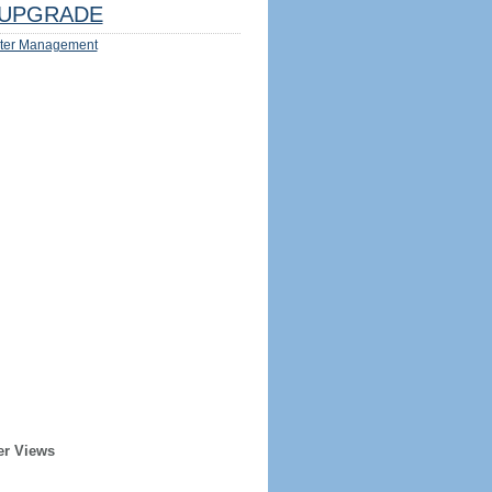
UPGRADE
ter Management
er Views