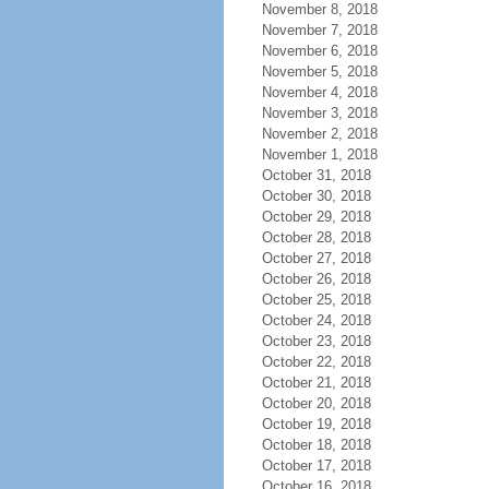
November 8, 2018
November 7, 2018
November 6, 2018
November 5, 2018
November 4, 2018
November 3, 2018
November 2, 2018
November 1, 2018
October 31, 2018
October 30, 2018
October 29, 2018
October 28, 2018
October 27, 2018
October 26, 2018
October 25, 2018
October 24, 2018
October 23, 2018
October 22, 2018
October 21, 2018
October 20, 2018
October 19, 2018
October 18, 2018
October 17, 2018
October 16, 2018