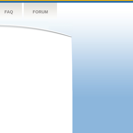
FAQ
FORUM