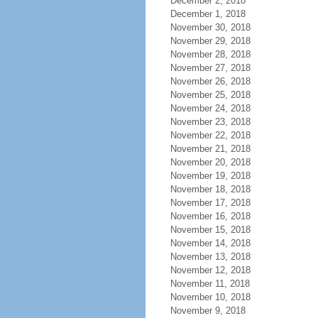
December 2, 2018
December 1, 2018
November 30, 2018
November 29, 2018
November 28, 2018
November 27, 2018
November 26, 2018
November 25, 2018
November 24, 2018
November 23, 2018
November 22, 2018
November 21, 2018
November 20, 2018
November 19, 2018
November 18, 2018
November 17, 2018
November 16, 2018
November 15, 2018
November 14, 2018
November 13, 2018
November 12, 2018
November 11, 2018
November 10, 2018
November 9, 2018