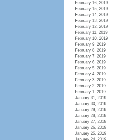
February 16, 2019
February 15, 2019
February 14, 2019
February 13, 2019
February 12, 2019
February 11, 2019
February 10, 2019
February 9, 2019
February 8, 2019
February 7, 2019
February 6, 2019
February 5, 2019
February 4, 2019
February 3, 2019
February 2, 2019
February 1, 2019
January 31, 2019
January 30, 2019
January 29, 2019
January 28, 2019
January 27, 2019
January 26, 2019
January 25, 2019
January 24, 2019