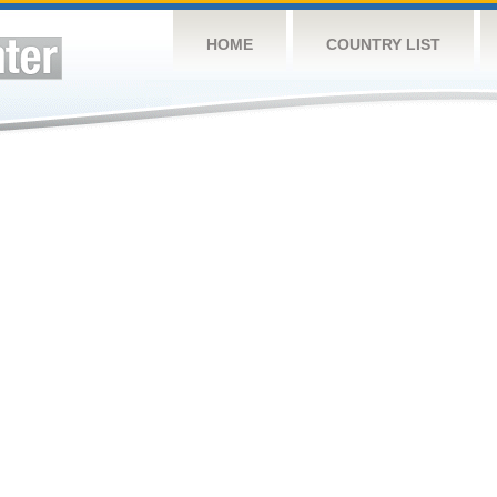
HOME
COUNTRY LIST