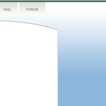
FAQ
FORUM