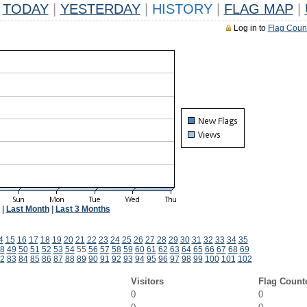
TODAY
|
YESTERDAY
|
HISTORY
|
FLAG MAP
|
Log in to
Flag Coun
|
Last Month
|
Last 3 Months
4
15
16
17
18
19
20
21
22
23
24
25
26
27
28
29
30
31
32
33
34
35
8
49
50
51
52
53
54
55
56
57
58
59
60
61
62
63
64
65
66
67
68
69
2
83
84
85
86
87
88
89
90
91
92
93
94
95
96
97
98
99
100
101
102
Visitors
Flag Count
0
0