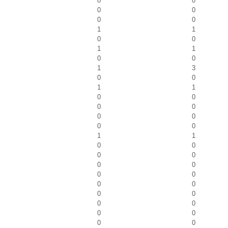
0
0
0
0
0
0
1
1
0
0
1
1
0
0
1
3
0
0
1
1
0
0
0
0
0
0
0
0
1
1
0
0
0
0
0
0
0
0
0
0
0
0
0
0
0
0
0
0