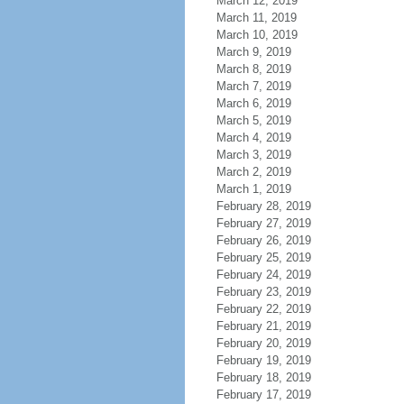
March 12, 2019
March 11, 2019
March 10, 2019
March 9, 2019
March 8, 2019
March 7, 2019
March 6, 2019
March 5, 2019
March 4, 2019
March 3, 2019
March 2, 2019
March 1, 2019
February 28, 2019
February 27, 2019
February 26, 2019
February 25, 2019
February 24, 2019
February 23, 2019
February 22, 2019
February 21, 2019
February 20, 2019
February 19, 2019
February 18, 2019
February 17, 2019