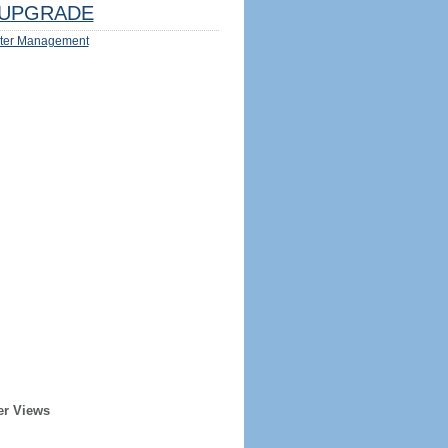
UPGRADE
ter Management
er Views