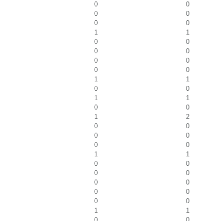
0
0
0
0
0
0
1
1
0
0
0
0
0
0
0
0
1
1
0
0
1
1
0
0
1
2
0
0
0
0
0
0
1
1
0
0
0
0
0
0
0
0
0
0
1
1
0
0