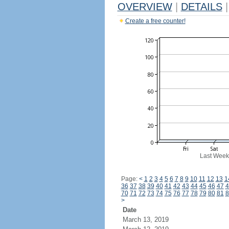
OVERVIEW
|
DETAILS
|
Create a free counter!
Last Week
Page:
<
1
2
3
4
5
6
7
8
9
10
11
12
13
1
36
37
38
39
40
41
42
43
44
45
46
47
4
70
71
72
73
74
75
76
77
78
79
80
81
8
>
Date
March 13, 2019